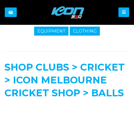
EQUIPMENT
CLOTHING
SHOP CLUBS > CRICKET
> ICON MELBOURNE
CRICKET SHOP > BALLS