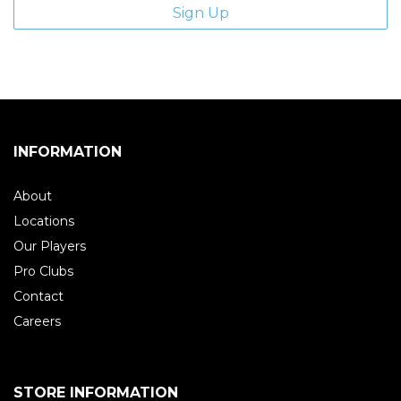
INFORMATION
About
Locations
Our Players
Pro Clubs
Contact
Careers
STORE INFORMATION