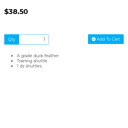
$38.50
Add To Cart
Qty
A grade duck feather
Training shuttle
1 dz shuttles