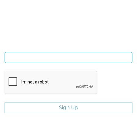
SIGN UP FOR OUR NEWSLETTER
Sign Up and be the first to hear of exclusive products and
giveaways.
Enter email address