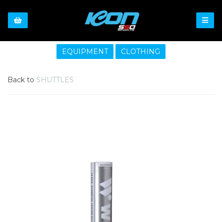
EQUIPMENT
CLOTHING
Back to
SHUTTLES