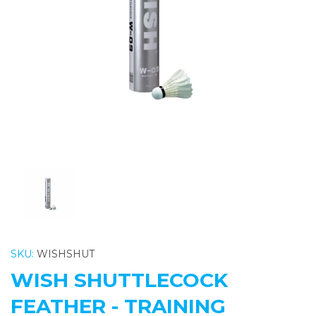
Previous
Nex
SKU:
WISHSHUT
WISH SHUTTLECOCK
FEATHER - TRAINING