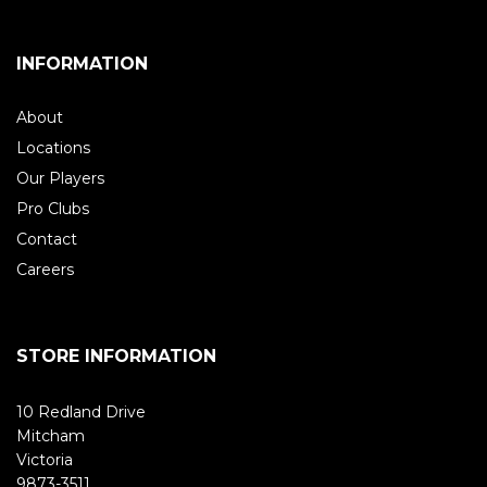
INFORMATION
About
Locations
Our Players
Pro Clubs
Contact
Careers
STORE INFORMATION
10 Redland Drive
Mitcham
Victoria
9873-3511