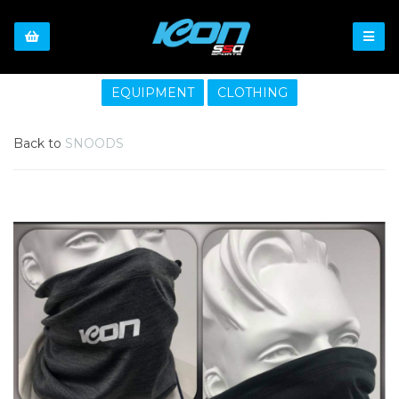
EQUIPMENT
CLOTHING
Back to
SNOODS