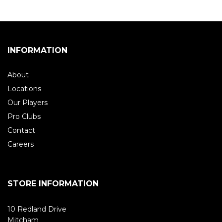
INFORMATION
About
Locations
Our Players
Pro Clubs
Contact
Careers
STORE INFORMATION
10 Redland Drive
Mitcham