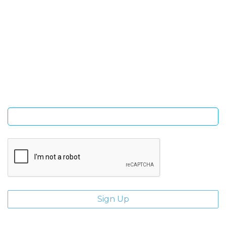
SIGN UP FOR OUR NEWSLETTER
Sign Up and be the first to hear of exclusive products and
giveaways.
Enter email address