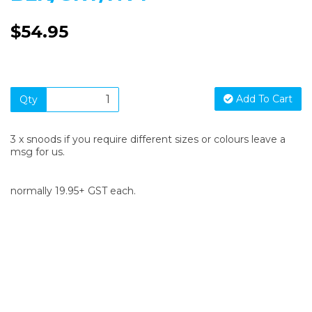
$54.95
Add To Cart
Qty
3 x snoods if you require different sizes or colours leave a
msg for us.
normally 19.95+ GST each.