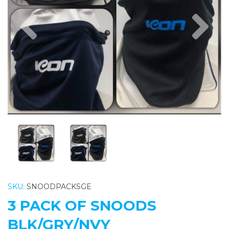
Previous
Nex
SKU:
SNOODPACKSGE
3 PACK OF SNOODS
BLK/GRY/NVY