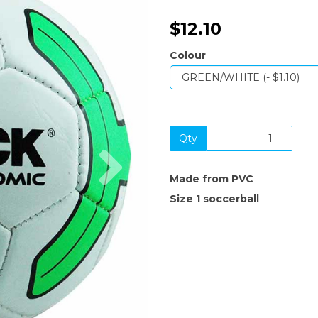
$12.10
Colour
Qty
Next
Made from PVC
Size 1 soccerball