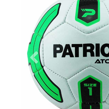
Previous