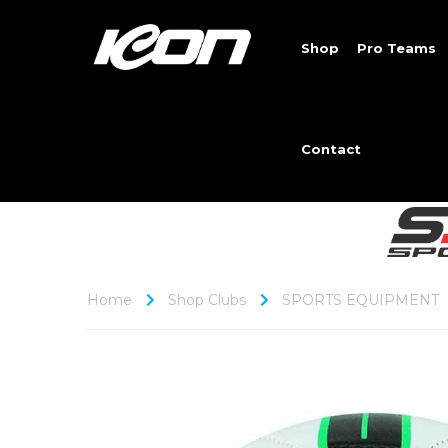
Shop
Pro Teams
Contact
Home
Shop Clubs
SPORTS EQUIPMENT