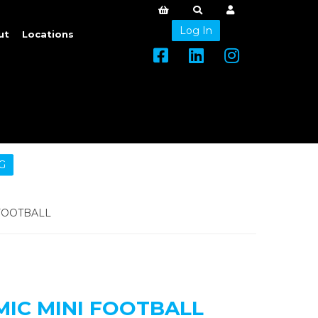
Log In
ut
Locations
G
FOOTBALL
MIC MINI FOOTBALL