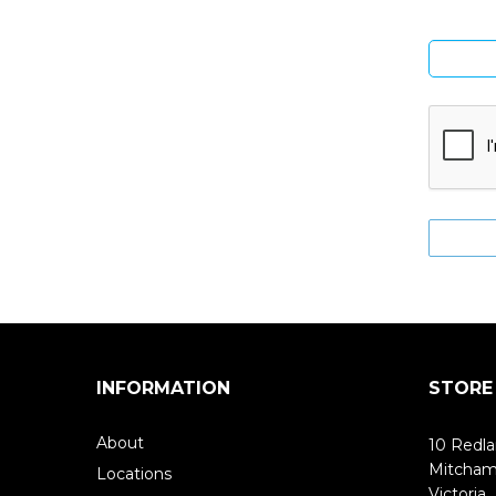
INFORMATION
STORE
About
10 Redla
Mitcha
Locations
Victoria