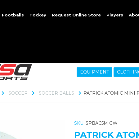
Footballs
Hockey
Request Online Store
Players
Abo
EQUIPMENT
CLOTHIN
SOCCER
SOCCER BALLS
PATRICK ATOMIC MINI 
SKU:
SPBAC5M GW
PATRICK ATO