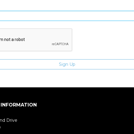
Enter email address
 INFORMATION
nd Drive
m