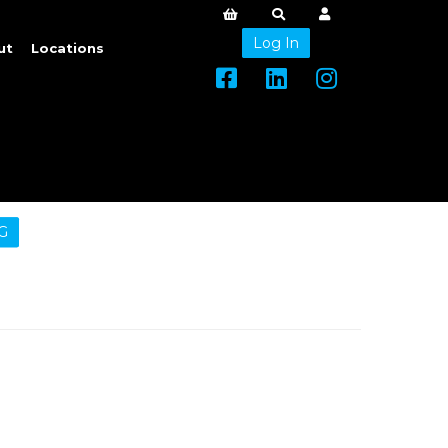
Log In
ut
Locations
G