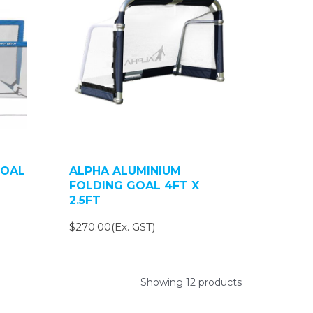
GOAL
ALPHA ALUMINIUM
FOLDING GOAL 4FT X
2.5FT
$270.00(Ex. GST)
Showing 12 products