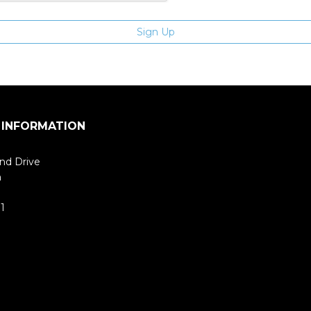
 INFORMATION
nd Drive
m
1