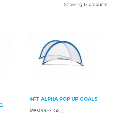
Showing 12 products
4FT ALPHA POP UP GOALS
G
$90.00(Ex. GST)