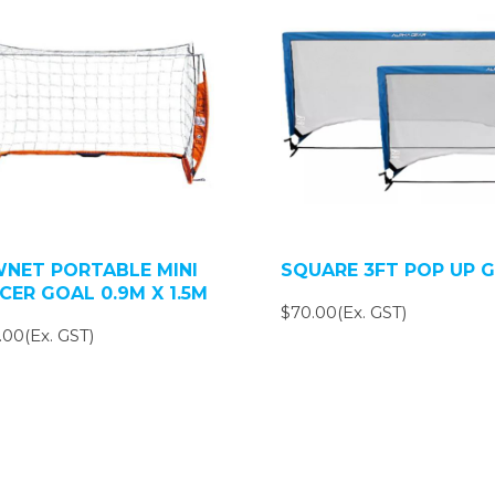
NET PORTABLE MINI
SQUARE 3FT POP UP 
CER GOAL 0.9M X 1.5M
$70.00(Ex. GST)
.00(Ex. GST)