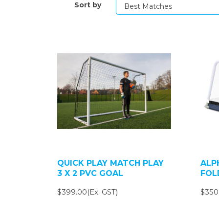
Sort by
QUICK PLAY MATCH PLAY
ALP
3 X 2 PVC GOAL
FOL
$399.00(Ex. GST)
$350