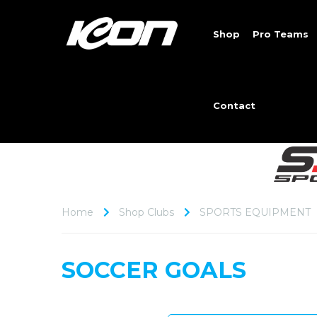
Shop
Pro Teams
Contact
Home
Shop Clubs
SPORTS EQUIPMENT
SOCCER GOALS