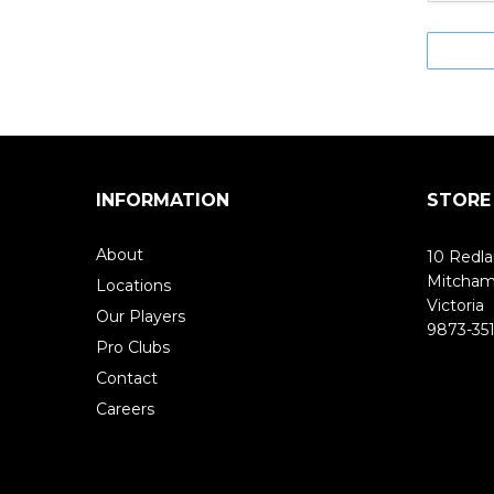
INFORMATION
STORE
About
10 Redla
Mitcha
Locations
Victoria
Our Players
9873-351
Pro Clubs
Contact
Careers