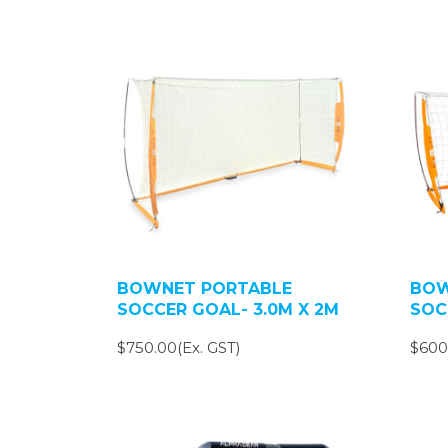
BOWNET PORTABLE
BOW
SOCCER GOAL- 3.0M X 2M
SOC
$750.00(Ex. GST)
$600