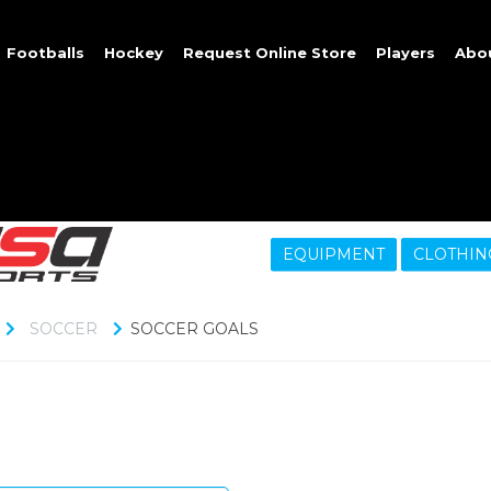
Footballs
Hockey
Request Online Store
Players
Abo
EQUIPMENT
CLOTHIN
SOCCER
SOCCER GOALS