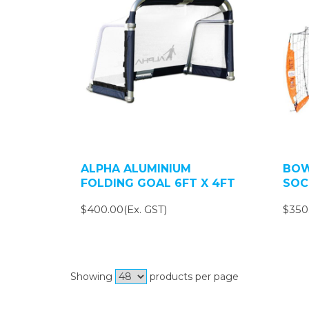
ALPHA ALUMINIUM
BOW
FOLDING GOAL 6FT X 4FT
SOC
$400.00(Ex. GST)
$350
Showing
products per page