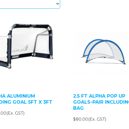
HA ALUMINIUM
2.5 FT ALPHA POP UP
DING GOAL 5FT X 3FT
GOALS-PAIR INCLUDIN
BAG
.00(Ex. GST)
$80.00(Ex. GST)