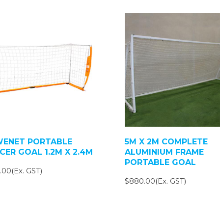
ENET PORTABLE
5M X 2M COMPLETE
CER GOAL 1.2M X 2.4M
ALUMINIUM FRAME
PORTABLE GOAL
.00(Ex. GST)
$880.00(Ex. GST)