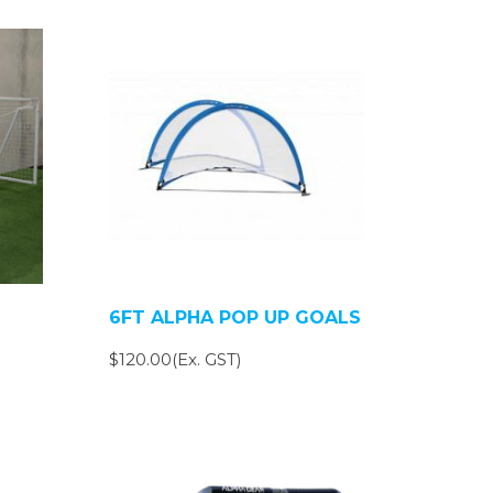
6FT ALPHA POP UP GOALS
$120.00(Ex. GST)