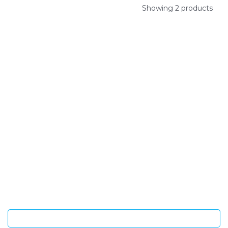
Showing 2 products
SIGN UP FOR OUR NEWSLETTER
Sign Up and be the first to hear of exclusive products and
giveaways.
Enter email address