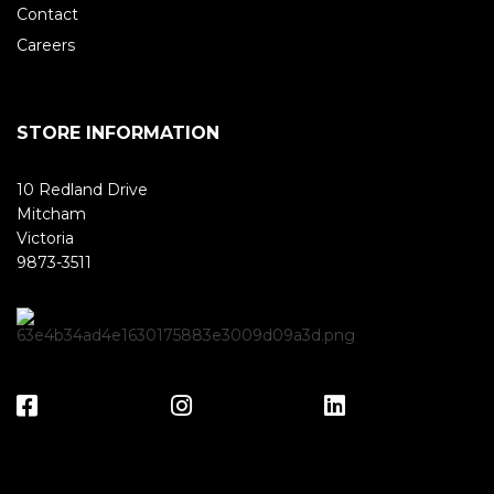
Contact
Careers
STORE INFORMATION
10 Redland Drive
Mitcham
Victoria
9873-3511