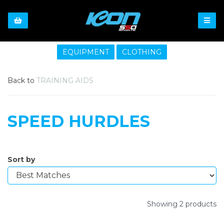
EQUIPMENT
CLOTHING
Back to
TRAINING AIDS
SPEED HURDLES
Sort by
Showing 2 products