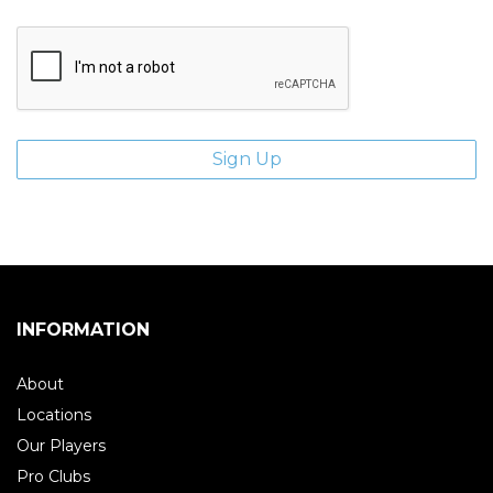
INFORMATION
About
Locations
Our Players
Pro Clubs