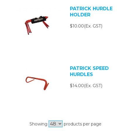
PATRICK HURDLE
HOLDER
$10.00(Ex. GST)
PATRICK SPEED
HURDLES
$14.00(Ex. GST)
Showing
products per page