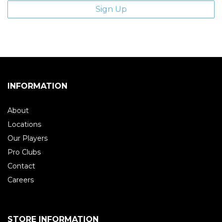
INFORMATION
About
Locations
Our Players
Pro Clubs
Contact
Careers
STORE INFORMATION