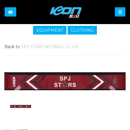
EQUIPMENT
CLOTHING
Back to
SPJ STARS NETBALL CLUB
Previous
Nex