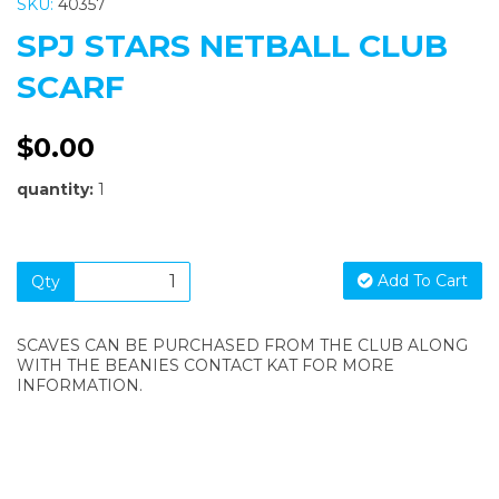
SKU:
40357
SPJ STARS NETBALL CLUB
SCARF
$0.00
quantity:
1
Add To Cart
Qty
SCAVES CAN BE PURCHASED FROM THE CLUB ALONG
WITH THE BEANIES CONTACT KAT FOR MORE
INFORMATION.