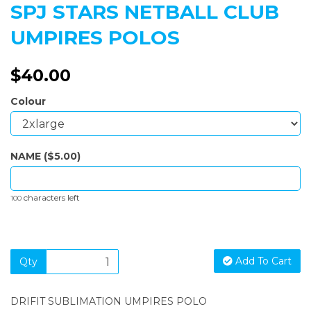
SPJ STARS NETBALL CLUB
UMPIRES POLOS
$40.00
Colour
NAME ($5.00)
characters left
100
Add To Cart
Qty
DRIFIT SUBLIMATION UMPIRES POLO