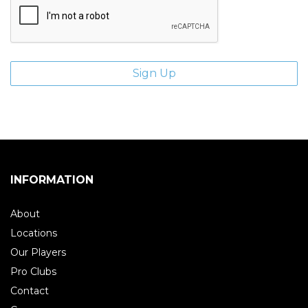
INFORMATION
About
Locations
Our Players
Pro Clubs
Contact