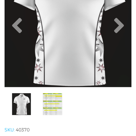
Previous
Nex
SKU:
40370