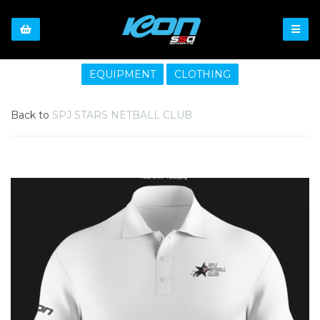
EQUIPMENT
CLOTHING
Back to
SPJ STARS NETBALL CLUB