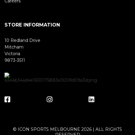
Careers
STORE INFORMATION
10 Redland Drive
Mitcham
Victoria
9873-3511
© ICON SPORTS MELBOURNE 2026 | ALL RIGHTS
RESERVED