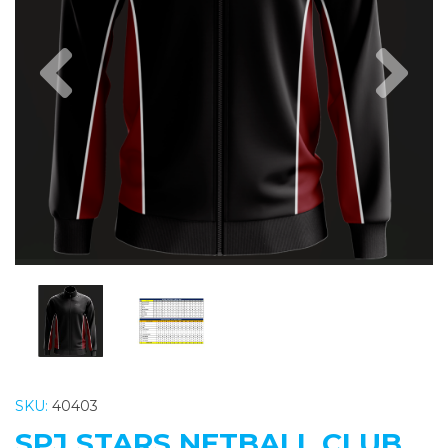
Previous
Nex
SKU:
40403
SPJ STARS NETBALL CLUB