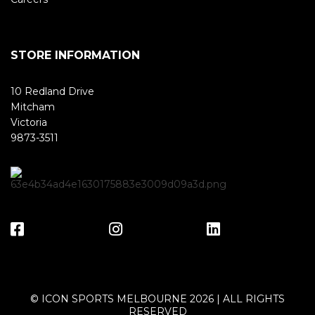
STORE INFORMATION
10 Redland Drive
Mitcham
Victoria
9873-3511
© ICON SPORTS MELBOURNE 2026 | ALL RIGHTS
RESERVED