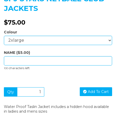
JACKETS
$75.00
Colour
NAME ($5.00)
characters left
100
Add To Cart
Qty
Water Proof Taslin Jacket includes a hidden hood available
in ladies and mens sizes