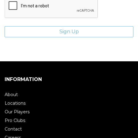
INFORMATION
About
Locations
Our Players
Pro Clubs
Contact
Careers