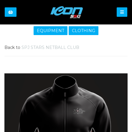
EQUIPMENT
CLOTHING
Back to
SPJ STARS NETBALL CLUB