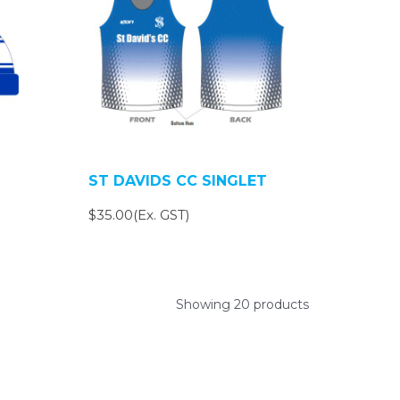
ST DAVIDS CC SINGLET
$35.00(Ex. GST)
Showing 20 products