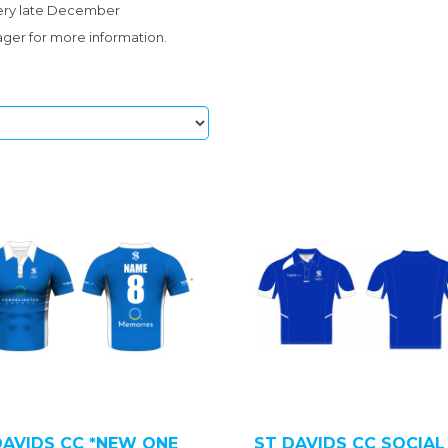
very late December
ger for more information.
DAVIDS CC *NEW ONE
ST DAVIDS CC SOCIAL