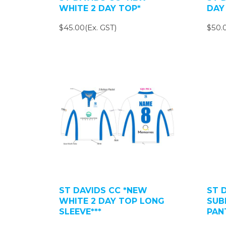
WHITE 2 DAY TOP*
DAY
$45.00(Ex. GST)
$50.0
ST DAVIDS CC *NEW
ST 
WHITE 2 DAY TOP LONG
SUB
SLEEVE***
PAN