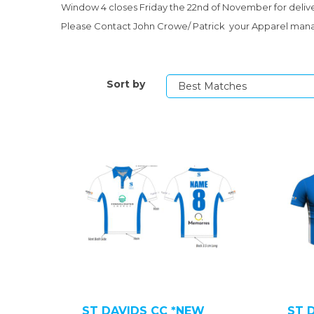
Window 4 closes Friday the 22nd of November for deli
Please Contact John Crowe/ Patrick your Apparel mana
Sort by
ST DAVIDS CC *NEW
ST 