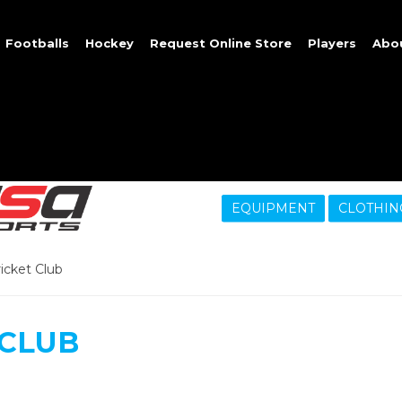
Footballs
Hockey
Request Online Store
Players
Abo
EQUIPMENT
CLOTHIN
ricket Club
 CLUB