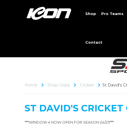
Shop
Pro Teams
Contact
Home
Shop Clubs
Cricket
St David's C
ST DAVID'S CRICKET
***WINDOW 4 NOW OPEN FOR SEASON 24/25***