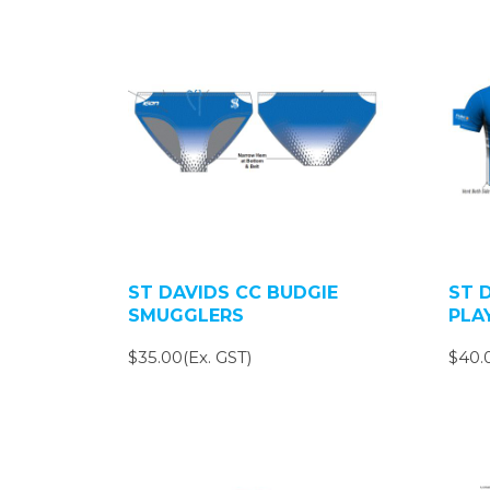
ST DAVIDS CC BUDGIE
ST 
SMUGGLERS
PLA
$35.00(Ex. GST)
$40.