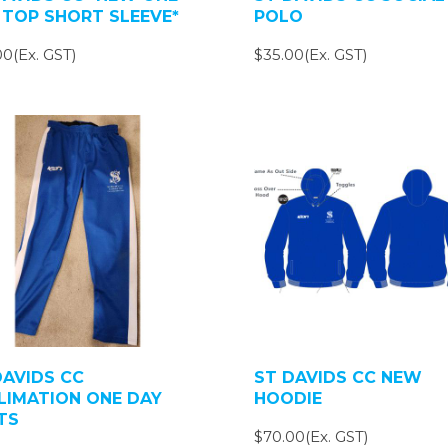
 TOP SHORT SLEEVE*
POLO
0(Ex. GST)
$35.00(Ex. GST)
DAVIDS CC
ST DAVIDS CC NEW
LIMATION ONE DAY
HOODIE
TS
$70.00(Ex. GST)