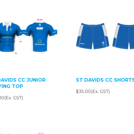
DAVIDS CC JUNIOR
ST DAVIDS CC SHORT
YING TOP
$35.00(Ex. GST)
00(Ex. GST)