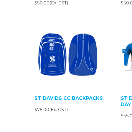
$50.00(Ex. GST)
$50.0
ST DAVIDS CC BACKPACKS
ST 
DAY
$75.00(Ex. GST)
$55.0