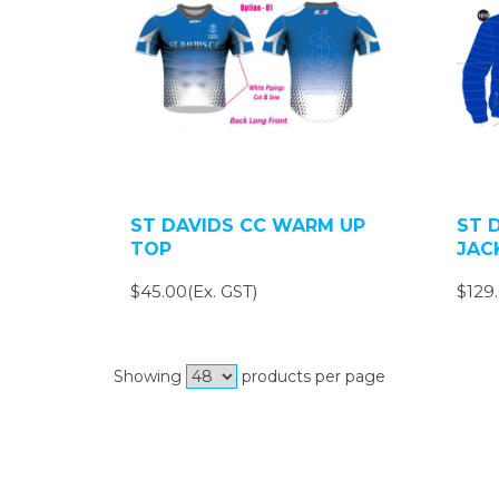
ST DAVIDS CC WARM UP
ST 
TOP
JAC
$45.00(Ex. GST)
$129.
Showing
products per page