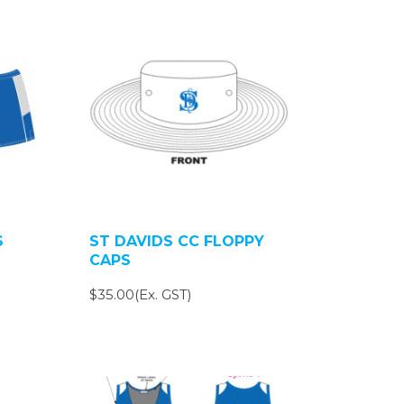
S
ST DAVIDS CC FLOPPY
CAPS
$35.00(Ex. GST)