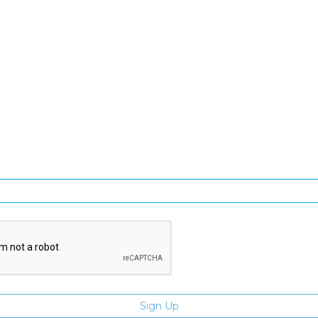
SIGN UP FOR OUR NEWSLETTER
gn Up and be the first to hear of exclusive products and giveawa
Enter email address