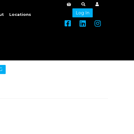
Log In
ut
Locations
G