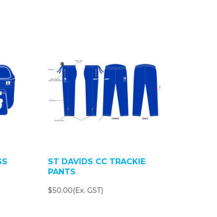
GS
ST DAVIDS CC TRACKIE
PANTS
$50.00(Ex. GST)