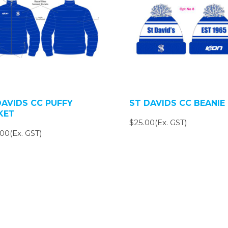
DAVIDS CC PUFFY
ST DAVIDS CC BEANIE
KET
$25.00(Ex. GST)
00(Ex. GST)