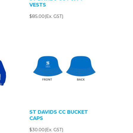
VESTS
$85.00(Ex. GST)
ST DAVIDS CC BUCKET
CAPS
$30.00(Ex. GST)