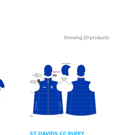
Showing 20 products
ST DAVIDS CC PUFFY