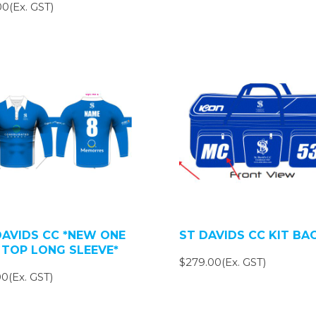
0(Ex. GST)
DAVIDS CC *NEW ONE
ST DAVIDS CC KIT BA
 TOP LONG SLEEVE*
$279.00(Ex. GST)
0(Ex. GST)