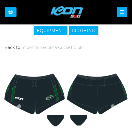
EQUIPMENT
CLOTHING
Back to
St Johns Tecoma Cricket Club
Previous
Nex