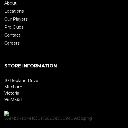
About
Locations
Our Players
Pro Clubs
Contact
Careers
STORE INFORMATION
10 Redland Drive
Mitcham
Victoria
9873-3511