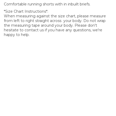
Comfortable running shorts with in inbuilt briefs.
*Size Chart Instructions*:
When measuring against the size chart, please measure
from left to right straight across your body. Do not wrap
the measuring tape around your body. Please don't
hesitate to contact us if you have any questions, we're
happy to help.
SIGN UP FOR OUR NEWSLETTER
Sign Up and be the first to hear of exclusive products and
giveaways.