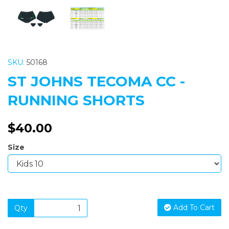
SKU:
50168
ST JOHNS TECOMA CC -
RUNNING SHORTS
$40.00
Size
Add To Cart
Qty