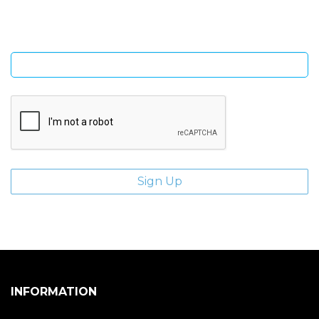
Enter email address
INFORMATION