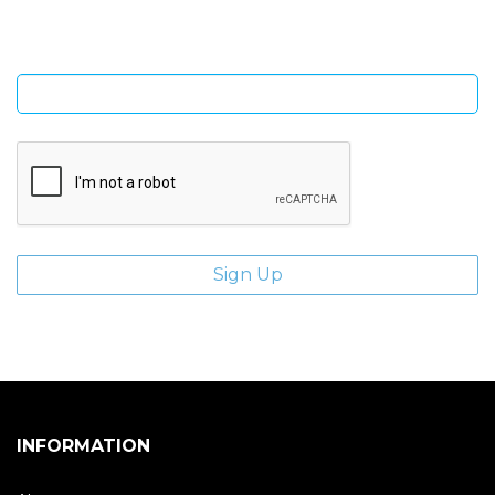
Enter email address
INFORMATION