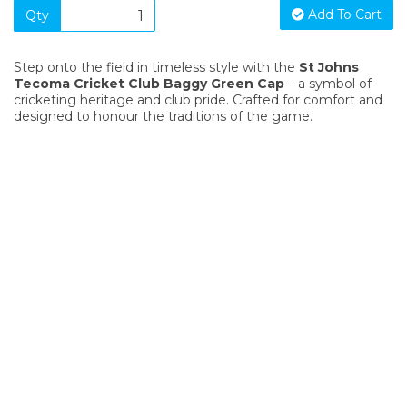
Add To Cart
Qty
Step onto the field in timeless style with the
St Johns
Tecoma Cricket Club Baggy Green Cap
– a symbol of
cricketing heritage and club pride. Crafted for comfort and
designed to honour the traditions of the game.
SIGN UP FOR OUR NEWSLETTER
Sign Up and be the first to hear of exclusive products and
giveaways.