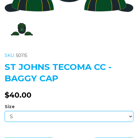
SKU:
50115
ST JOHNS TECOMA CC -
BAGGY CAP
$40.00
Size