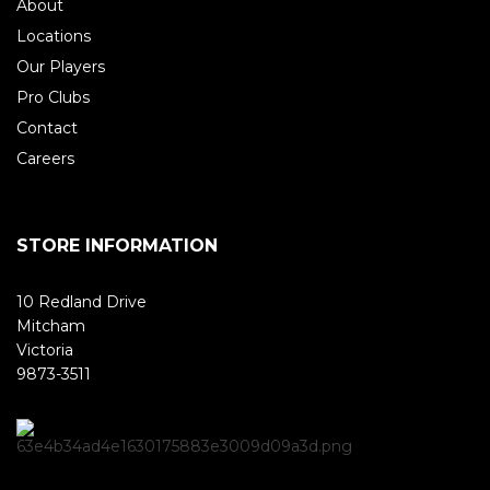
About
Locations
Our Players
Pro Clubs
Contact
Careers
STORE INFORMATION
10 Redland Drive
Mitcham
Victoria
9873-3511