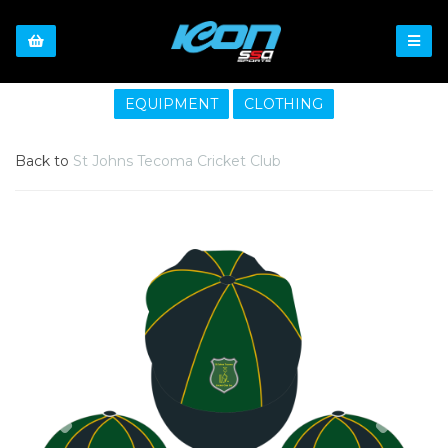
EQUIPMENT
CLOTHING
Back to
St Johns Tecoma Cricket Club
Previous
Nex