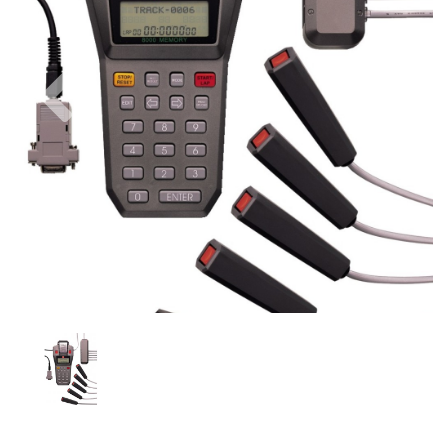
Previous
Nex