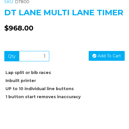
SKU:
DT800
DT LANE MULTI LANE TIMER
$968.00
Add To Cart
Qty
Lap split or bib races
Inbuilt printer
UP to 10 individual line buttons
1 button start removes inaccuracy