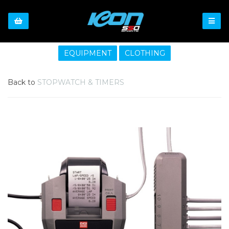
EQUIPMENT
CLOTHING
Back to
STOPWATCH & TIMERS