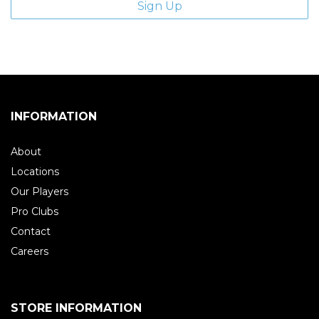
INFORMATION
About
Locations
Our Players
Pro Clubs
Contact
Careers
STORE INFORMATION