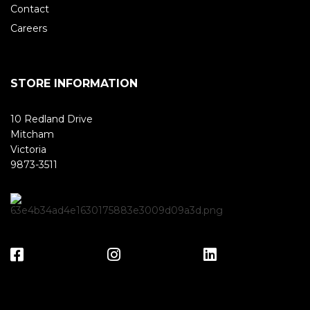
Contact
Careers
STORE INFORMATION
10 Redland Drive
Mitcham
Victoria
9873-3511