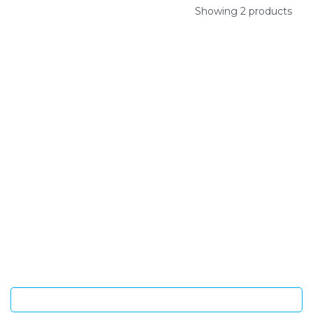
Showing 2 products
SIGN UP FOR OUR NEWSLETTER
Sign Up and be the first to hear of exclusive products and
giveaways.
Enter email address