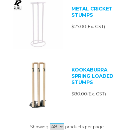
METAL CRICKET
STUMPS
$27.00(Ex. GST)
KOOKABURRA
SPRING LOADED
STUMPS
$80.00(Ex. GST)
Showing
products per page