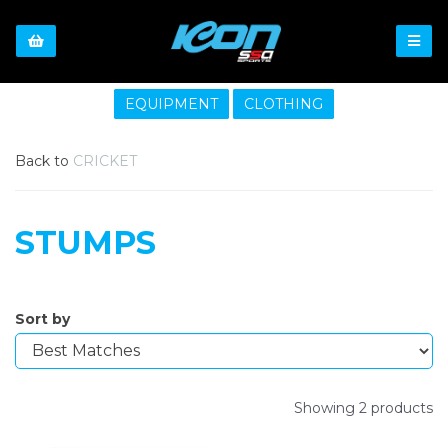
EQUIPMENT
CLOTHING
Back to
CRICKET
STUMPS
Sort by
Showing 2 products