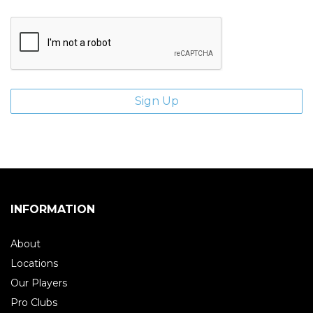
INFORMATION
About
Locations
Our Players
Pro Clubs