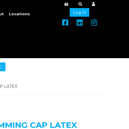
Log In
ut
Locations
G
P LATEX
MMING CAP LATEX