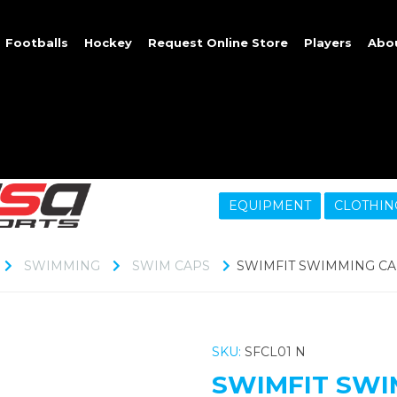
Footballs
Hockey
Request Online Store
Players
Abo
EQUIPMENT
CLOTHIN
SWIMMING
SWIM CAPS
SWIMFIT SWIMMING CA
SKU:
SFCL01 N
SWIMFIT SWI