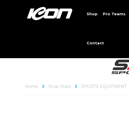
Shop
Pro Teams
Contact
Home
Shop Clubs
SPORTS EQUIPMENT