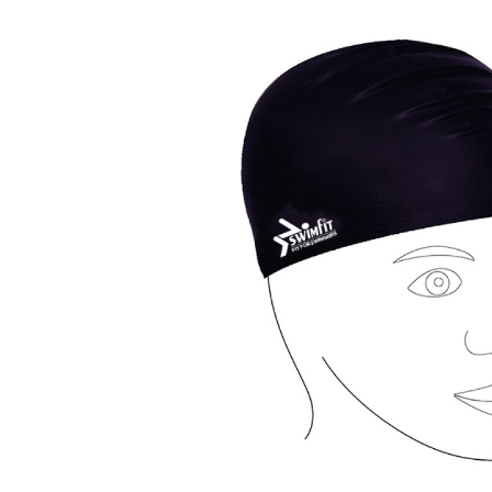
Previous