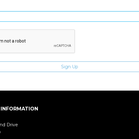
Enter email address
 INFORMATION
nd Drive
m