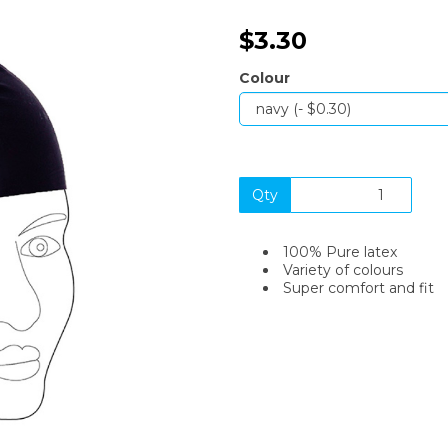
$3.30
Colour
Qty
Next
100% Pure latex
Variety of colours
Super comfort and fit