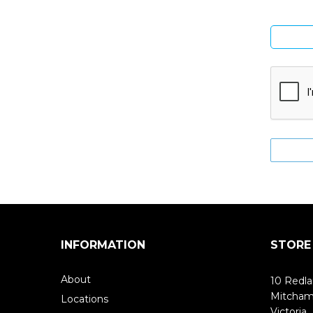
INFORMATION
STORE
About
10 Redla
Mitcha
Locations
Victoria