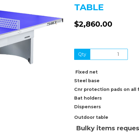
TABLE
$2,860.00
Next
Qty
F
ixed net
Steel base
Cnr protection pads on all 
Bat holders
Dispensers
Outdoor table
Bulky items reques