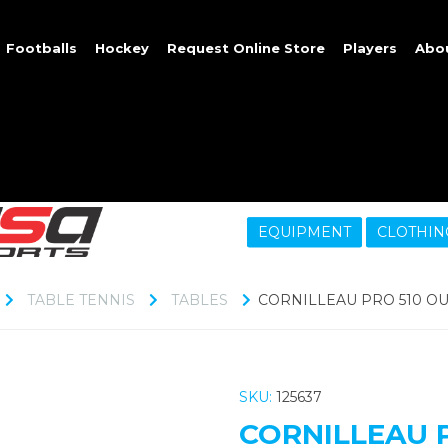
Footballs
Hockey
Request Online Store
Players
Abo
EQUIPMENT
CLOTHIN
TABLE TENNIS
TABLES
CORNILLEAU PRO 510 O
SKU:
125637
CORNILLEAU 