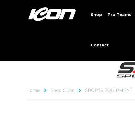
Shop
Pro Teams
Contact
Home
Shop Clubs
SPORTS EQUIPMENT