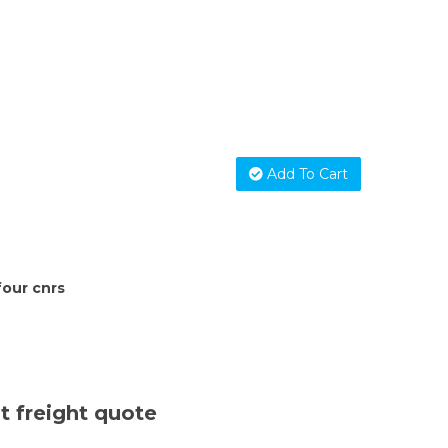
Add To Cart
four cnrs
t freight quote