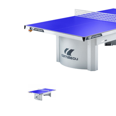
Previous