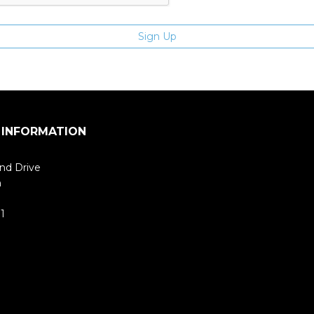
 INFORMATION
nd Drive
m
1