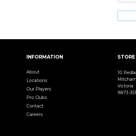
INFORMATION
STORE
About
10 Redla
Mitcha
Locations
Victoria
Our Players
9873-351
Pro Clubs
Contact
Careers