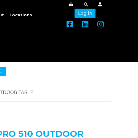
Log In
ut
Locations
G
UTDOOR TABLE
PRO 510 OUTDOOR