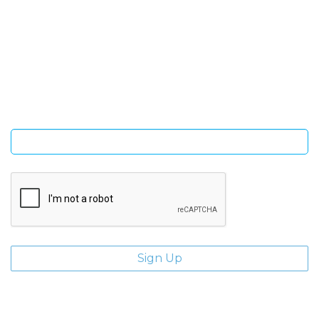
SIGN UP FOR OUR NEWSLETTER
Sign Up and be the first to hear of exclusive products and
giveaways.
Enter email address