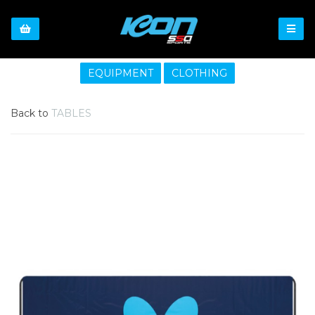
EQUIPMENT
CLOTHING
Back to
TABLES