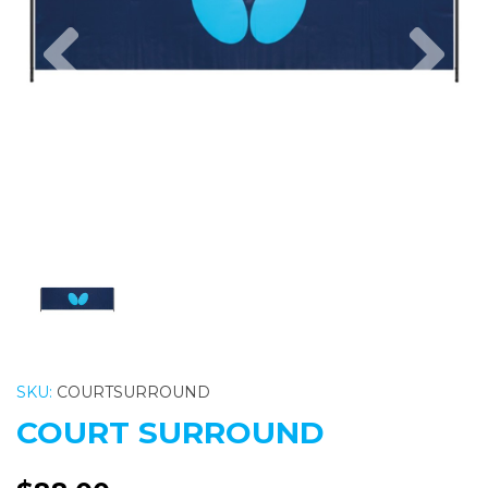
Previous
Nex
SKU:
COURTSURROUND
COURT SURROUND