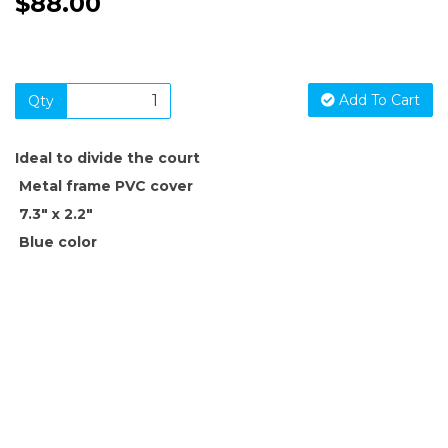
$88.00
Add To Cart
Qty
Ideal to divide the court
Metal frame PVC cover
7.3" x 2.2"
Blue color