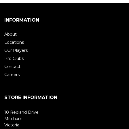
INFORMATION
About
Locations
Our Players
Pro Clubs
Contact
Careers
STORE INFORMATION
10 Redland Drive
Mitcham
Victoria