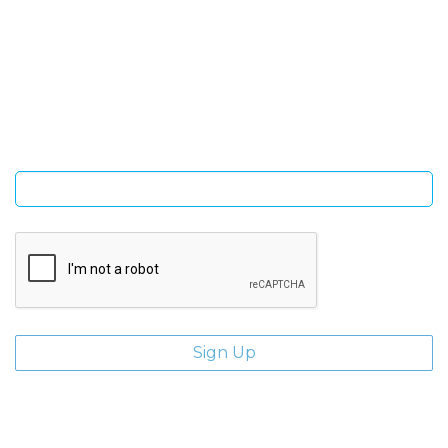
SIGN UP FOR OUR NEWSLETTER
Sign Up and be the first to hear of exclusive products and
giveaways.
Enter email address