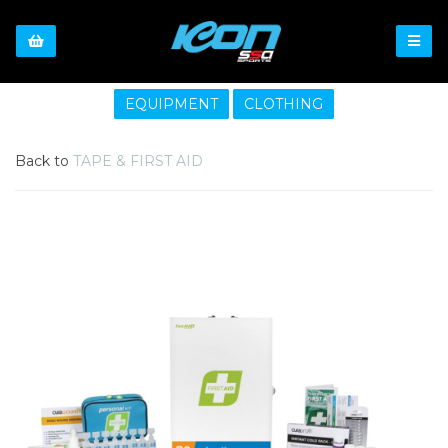
EQUIPMENT
CLOTHING
Back to
TAPE & FIRST AID