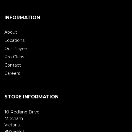
INFORMATION
About
Locations
Our Players
Pro Clubs
Contact
Careers
STORE INFORMATION
10 Redland Drive
Mitcham
Victoria
9873-3511