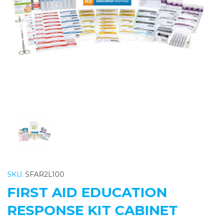
Previous
Nex
SKU:
SFAR2L100
FIRST AID EDUCATION
RESPONSE KIT CABINET