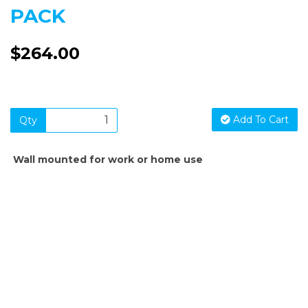
PACK
$264.00
Add To Cart
Qty
Wall mounted for work or home use