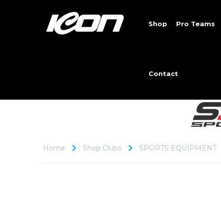
Shop
Pro Teams
Contact
Home
Shop Clubs
SPORTS EQUIPMENT