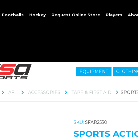
Footballs
Hockey
Request Online Store
Players
Abo
EQUIPMENT
CLOTHIN
AFL
ACCESSORIES
TAPE & FIRST AID
SPORTS 
SKU:
SFAR2530
SPORTS ACTIO