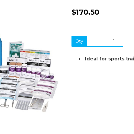
$170.50
Qty
Ideal for sports tr
Next