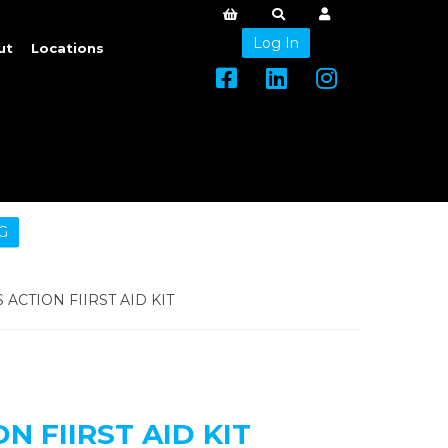
Log In
ut
Locations
G
ACTION FIIRST AID KIT
N FIIRST AID KIT