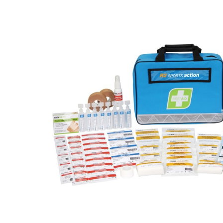
Previous