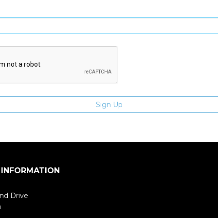
Enter email address
 INFORMATION
nd Drive
m