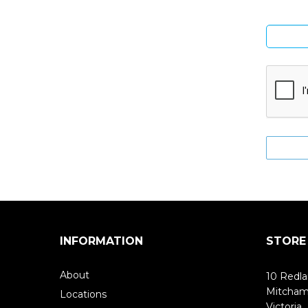
INFORMATION
STORE
About
10 Redla
Mitcha
Locations
Victoria