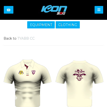
EQUIPMENT
CLOTHING
Back to
TYABB CC
Previous
Nex