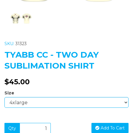
SKU:
31323
TYABB CC - TWO DAY
SUBLIMATION SHIRT
$45.00
Size
Add To Cart
Qty