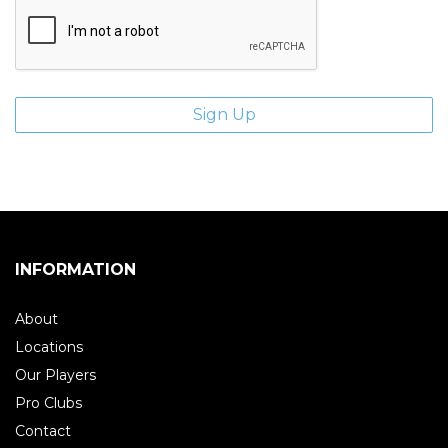
INFORMATION
About
Locations
Our Players
Pro Clubs
Contact