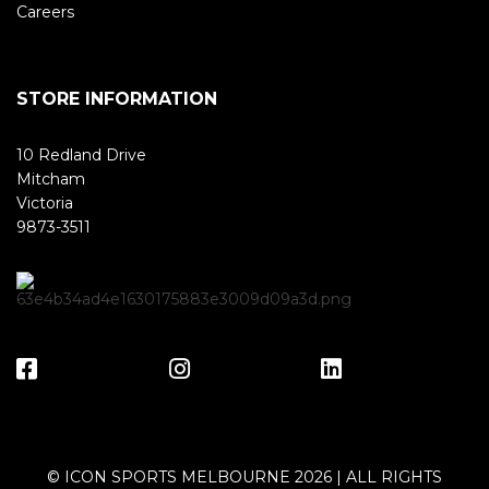
Careers
STORE INFORMATION
10 Redland Drive
Mitcham
Victoria
9873-3511
© ICON SPORTS MELBOURNE 2026 | ALL RIGHTS