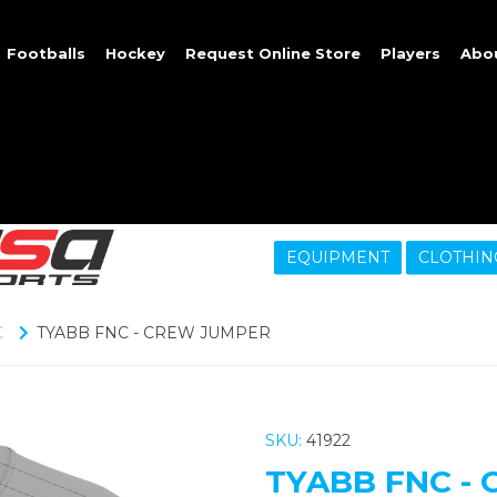
Footballs
Hockey
Request Online Store
Players
Abo
EQUIPMENT
CLOTHIN
C
TYABB FNC - CREW JUMPER
SKU:
41922
TYABB FNC -