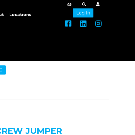
Log In
ut
Locations
G
 CREW JUMPER