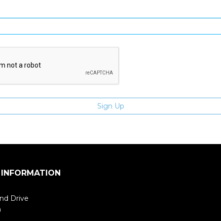
Enter email address
 INFORMATION
nd Drive
m