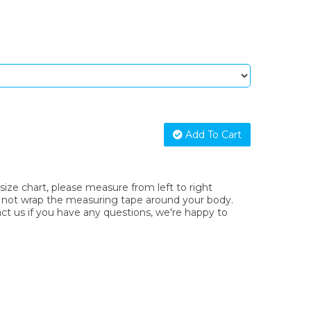
Add To Cart
ze chart, please measure from left to right
o not wrap the measuring tape around your body.
act us if you have any questions, we're happy to