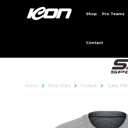
Shop
Pro Teams
Contact
Home
Shop Clubs
Football
Tyabb FN