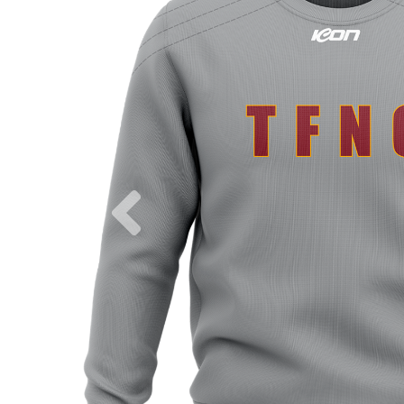
Previous