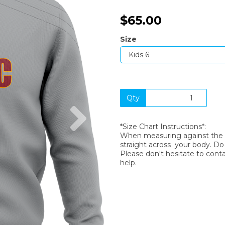
$65.00
Size
Qty
Next
*Size Chart Instructions*:
When measuring against the si
straight across your body. D
Please don't hesitate to cont
help.