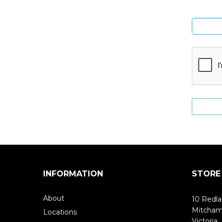
INFORMATION
STORE
About
10 Redla
Mitcha
Locations
Victoria