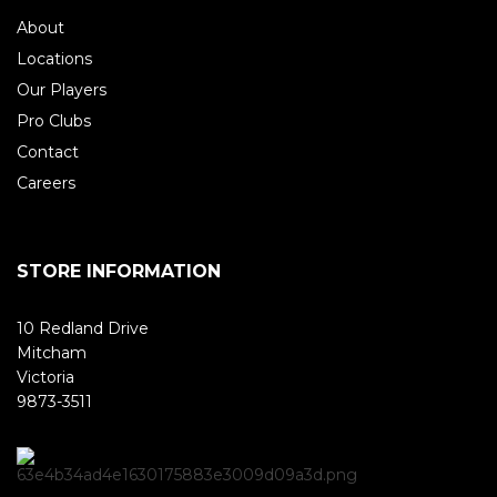
About
Locations
Our Players
Pro Clubs
Contact
Careers
STORE INFORMATION
10 Redland Drive
Mitcham
Victoria
9873-3511