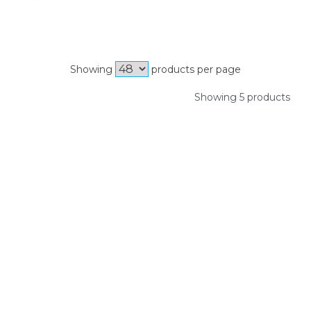
Showing
products per page
Showing 5 products
SIGN UP FOR OUR NEWSLETTER
Sign Up and be the first to hear of exclusive products and