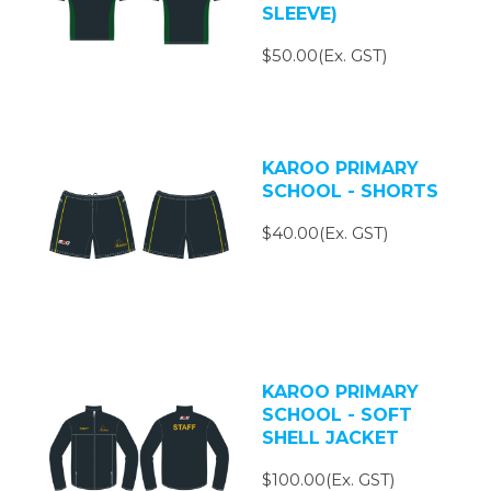
SLEEVE)
$50.00(Ex. GST)
KAROO PRIMARY
SCHOOL - SHORTS
$40.00(Ex. GST)
KAROO PRIMARY
SCHOOL - SOFT
SHELL JACKET
$100.00(Ex. GST)