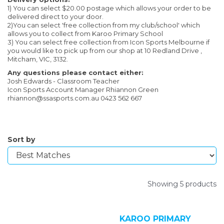
1) You can select $20.00 postage which allows your order to be
delivered direct to your door.
2)You can select 'free collection from my club/school' which
allows you to collect from Karoo Primary School
3) You can select free collection from Icon Sports Melbourne if
you would like to pick up from our shop at 10 Redland Drive ,
Mitcham, VIC, 3132.
Any questions please contact either:
Josh Edwards - Classroom Teacher
Icon Sports Account Manager Rhiannon Green
rhiannon@ssasports.com.au 0423 562 667
Sort by
Showing 5 products
KAROO PRIMARY