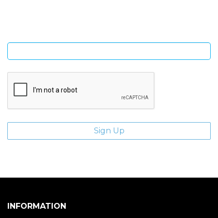
giveaways.
Enter email address
INFORMATION