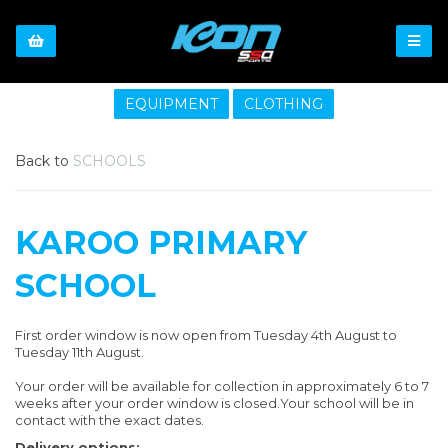
EQUIPMENT
CLOTHING
Back to
SCHOOLS
KAROO PRIMARY
SCHOOL
First order window is now open from Tuesday 4th August to
Tuesday 11th August.
Your order will be available for collection in approximately 6 to 7
weeks after your order window is closed.Your school will be in
contact with the exact dates.
Delivery options: