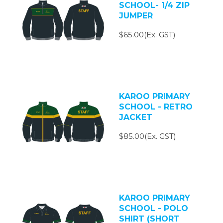
SCHOOL- 1/4 ZIP
JUMPER
$65.00(Ex. GST)
KAROO PRIMARY
SCHOOL - RETRO
JACKET
$85.00(Ex. GST)
KAROO PRIMARY
SCHOOL - POLO
SHIRT (SHORT