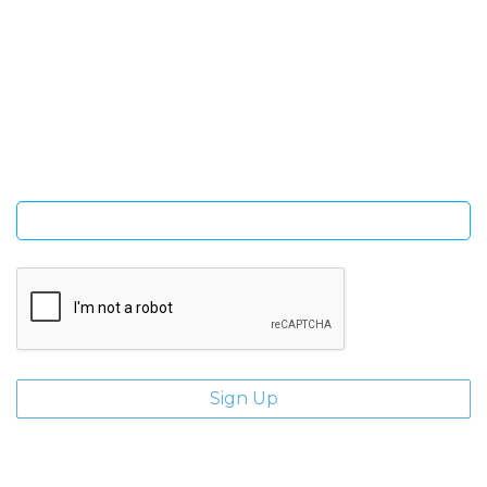
SIGN UP FOR OUR NEWSLETTER
Sign Up and be the first to hear of exclusive products and
giveaways.
Enter email address