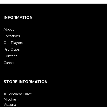
INFORMATION
About
Locations
Our Players
Pro Clubs
Contact
Careers
STORE INFORMATION
10 Redland Drive
Mitcham
Victoria