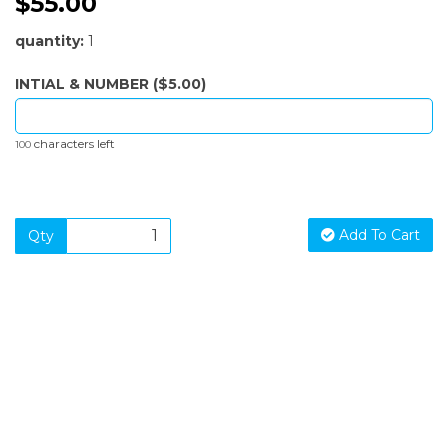
$55.00
quantity:
1
INTIAL & NUMBER ($5.00)
characters left
100
Add To Cart
Qty