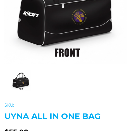
Previous
Nex
SKU:
UYNA ALL IN ONE BAG