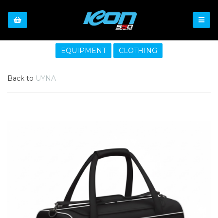
EQUIPMENT
CLOTHING
Back to
UYNA