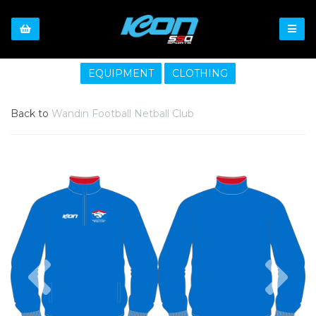
EQUIPMENT
CLOTHING
Back to
Wandin Football Netball Club
Previous
Nex