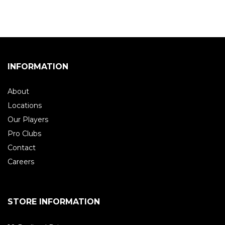
INFORMATION
About
Locations
Our Players
Pro Clubs
Contact
Careers
STORE INFORMATION