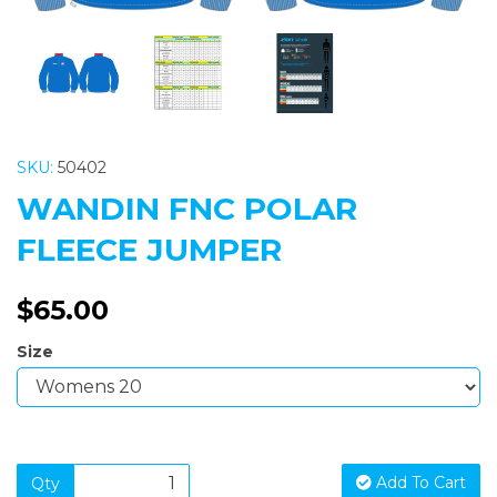
SKU:
50402
WANDIN FNC POLAR
FLEECE JUMPER
$65.00
Size
Add To Cart
Qty