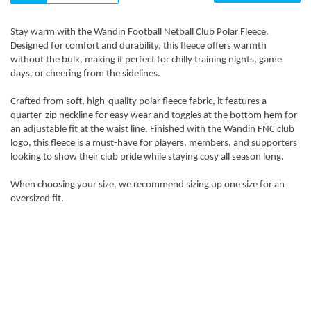
Stay warm with the Wandin Football Netball Club Polar Fleece.
Designed for comfort and durability, this fleece offers warmth
without the bulk, making it perfect for chilly training nights, game
days, or cheering from the sidelines.
Crafted from soft, high-quality polar fleece fabric, it features a
quarter-zip neckline for easy wear and toggles at the bottom hem for
an adjustable fit at the waist line. Finished with the Wandin FNC club
logo, this fleece is a must-have for players, members, and supporters
looking to show their club pride while staying cosy all season long.
When choosing your size, we recommend sizing up one size for an
oversized fit.