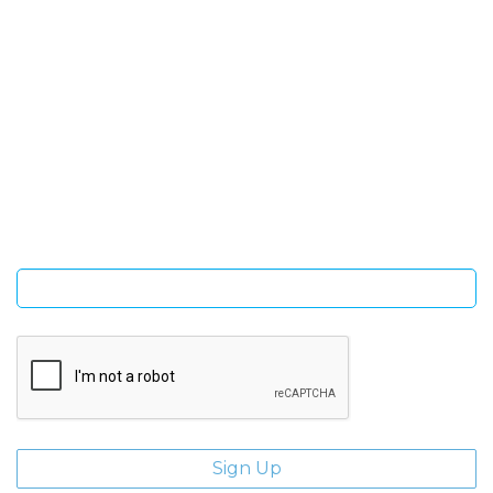
SIGN UP FOR OUR NEWSLETTER
Sign Up and be the first to hear of exclusive products and
giveaways.
Enter email address