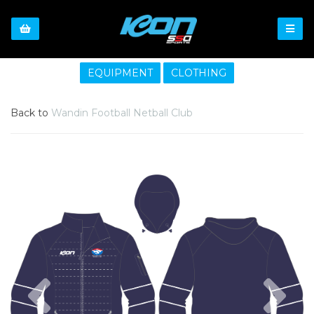
EQUIPMENT
CLOTHING
Back to
Wandin Football Netball Club
Previous
Nex