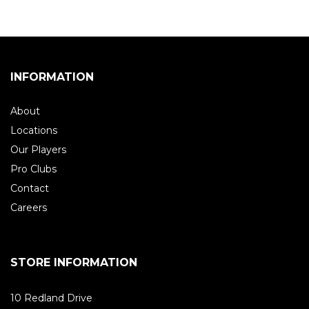
INFORMATION
About
Locations
Our Players
Pro Clubs
Contact
Careers
STORE INFORMATION
10 Redland Drive