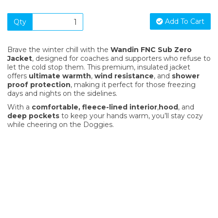
Add To Cart
Qty
Brave the winter chill with the
Wandin FNC Sub Zero
Jacket
, designed for coaches and supporters who refuse to
let the cold stop them. This premium, insulated jacket
offers
ultimate warmth
,
wind resistance
, and
shower
proof protection
, making it perfect for those freezing
days and nights on the sidelines.
With a
comfortable, fleece-lined interior
,
hood
, and
deep pockets
to keep your hands warm, you’ll stay cozy
while cheering on the Doggies.