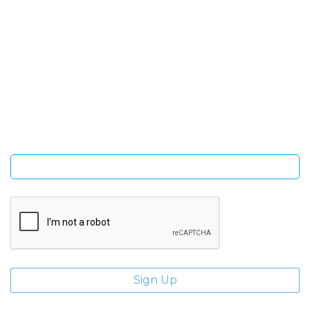
SIGN UP FOR OUR NEWSLETTER
Sign Up and be the first to hear of exclusive products and
giveaways.
Enter email address