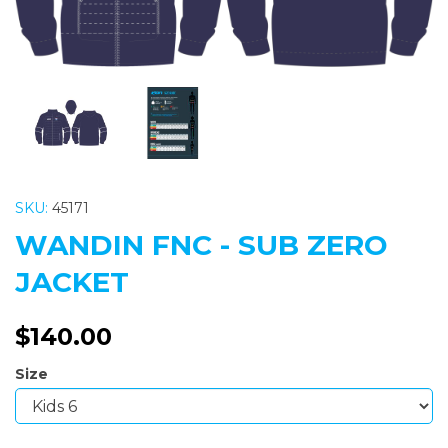
SKU:
45171
WANDIN FNC - SUB ZERO
JACKET
$140.00
Size