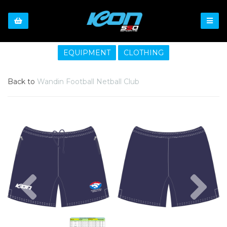
EQUIPMENT
CLOTHING
Back to
Wandin Football Netball Club
Previous
Nex