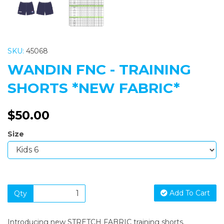
SKU:
45068
WANDIN FNC - TRAINING
SHORTS *NEW FABRIC*
$50.00
Size
Add To Cart
Qty
Introducing new STRETCH FABRIC training shorts.