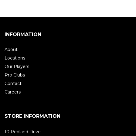
INFORMATION
About
Locations
Our Players
Pro Clubs
Contact
Careers
STORE INFORMATION
10 Redland Drive