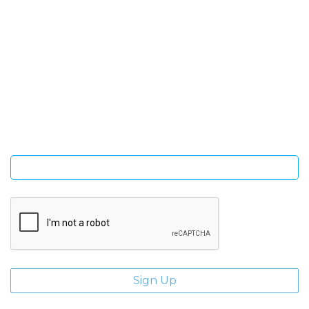
SIGN UP FOR OUR NEWSLETTER
Sign Up and be the first to hear of exclusive products and
giveaways.
Enter email address