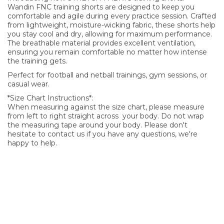
Wandin FNC training shorts are designed to keep you
comfortable and agile during every practice session. Crafted
from lightweight, moisture-wicking fabric, these shorts help
you stay cool and dry, allowing for maximum performance.
The breathable material provides excellent ventilation,
ensuring you remain comfortable no matter how intense
the training gets.
Perfect for football and netball trainings, gym sessions, or
casual wear.
*Size Chart Instructions*:
When measuring against the size chart, please measure
from left to right straight across your body. Do not wrap
the measuring tape around your body. Please don't
hesitate to contact us if you have any questions, we're
happy to help.