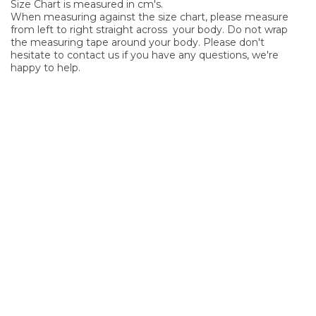
Size Chart is measured in cm's.
When measuring against the size chart, please measure
from left to right straight across your body. Do not wrap
the measuring tape around your body. Please don't
hesitate to contact us if you have any questions, we're
happy to help.
SIGN UP FOR OUR NEWSLETTER
Sign Up and be the first to hear of exclusive products and
giveaways.