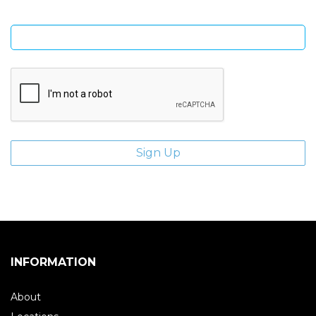
Enter email address
INFORMATION
About