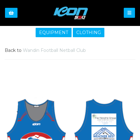
EQUIPMENT
CLOTHING
Back to
Wandin Football Netball Club