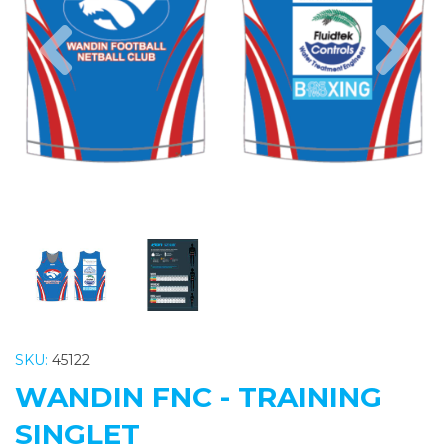
Previous
Nex
SKU:
45122
WANDIN FNC - TRAINING
SINGLET