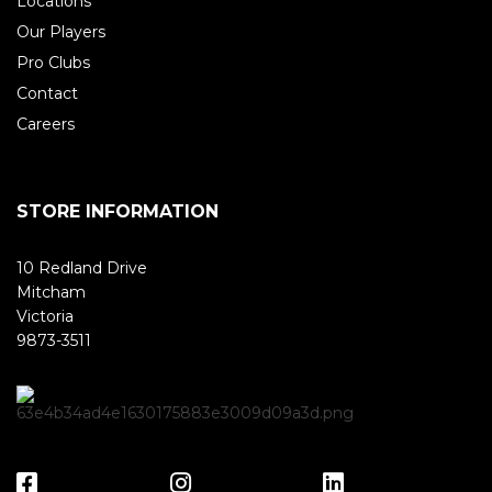
Locations
Our Players
Pro Clubs
Contact
Careers
STORE INFORMATION
10 Redland Drive
Mitcham
Victoria
9873-3511