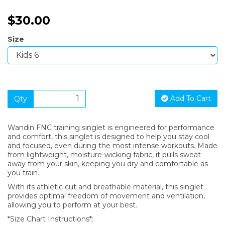
$30.00
Size
Add To Cart
Qty
Wandin FNC training singlet is engineered for performance
and comfort, this singlet is designed to help you stay cool
and focused, even during the most intense workouts. Made
from lightweight, moisture-wicking fabric, it pulls sweat
away from your skin, keeping you dry and comfortable as
you train.
With its athletic cut and breathable material, this singlet
provides optimal freedom of movement and ventilation,
allowing you to perform at your best.
*Size Chart Instructions*: