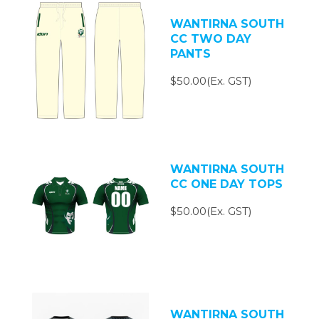
WANTIRNA SOUTH
CC TWO DAY
PANTS
$50.00(Ex. GST)
WANTIRNA SOUTH
CC ONE DAY TOPS
$50.00(Ex. GST)
WANTIRNA SOUTH