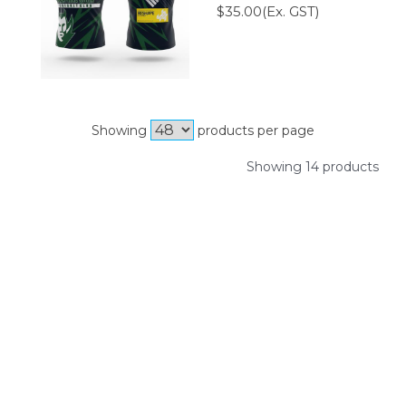
$35.00(Ex. GST)
Showing
products per page
Showing 14 products
SIGN UP FOR OUR NEWSLETTER