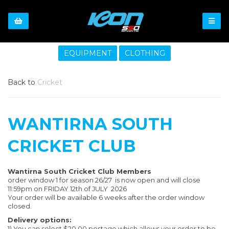
EQUIPMENT
CLOTHING
Back to
Cricket
WANTIRNA SOUTH
CRICKET CLUB
Wantirna South Cricket Club Members
order window 1 for season 26/27 is now open and will close
11:59pm on FRIDAY 12th of JULY 2026
Your order will be available 6 weeks after the order window
closed.
Delivery options:
1) You can select $20.00 postage which allows your order to be