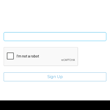
Sign Up and be the first to hear of exclusive products and
giveaways.
Enter email address