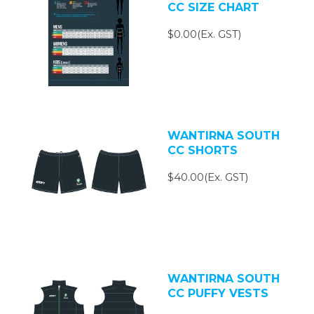
CC SIZE CHART
$0.00(Ex. GST)
WANTIRNA SOUTH
CC SHORTS
$40.00(Ex. GST)
WANTIRNA SOUTH
CC PUFFY VESTS