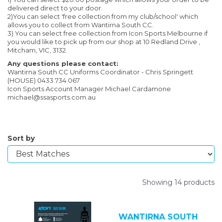
delivered direct to your door.
2)You can select 'free collection from my club/school' which
allows you to collect from Wantirna South CC.
3) You can select free collection from Icon Sports Melbourne if
you would like to pick up from our shop at 10 Redland Drive ,
Mitcham, VIC, 3132.
Any questions please contact:
Wantirna South CC Uniforms Coordinator - Chris Springett
(HOUSE) 0433 734 067
Icon Sports Account Manager Michael Cardamone
michael@ssasports.com.au
Sort by
Showing 14 products
WANTIRNA SOUTH