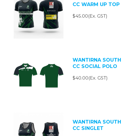
CC WARM UP TOP
$45.00(Ex. GST)
WANTIRNA SOUTH
CC SOCIAL POLO
$40.00(Ex. GST)
WANTIRNA SOUTH
CC SINGLET