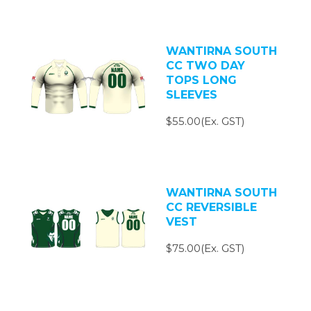
WANTIRNA SOUTH
CC TWO DAY
TOPS LONG
SLEEVES
$55.00(Ex. GST)
WANTIRNA SOUTH
CC REVERSIBLE
VEST
$75.00(Ex. GST)