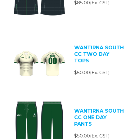
$85.00(Ex. GST)
WANTIRNA SOUTH
CC TWO DAY
TOPS
$50.00(Ex. GST)
WANTIRNA SOUTH
CC ONE DAY
PANTS
$50.00(Ex. GST)