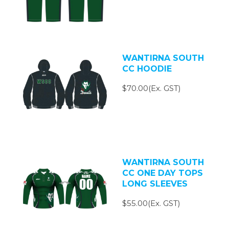
WANTIRNA SOUTH
CC HOODIE
$70.00(Ex. GST)
WANTIRNA SOUTH
CC ONE DAY TOPS
LONG SLEEVES
$55.00(Ex. GST)