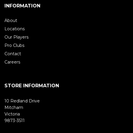
INFORMATION
About
Locations
Our Players
Pro Clubs
Contact
Careers
STORE INFORMATION
10 Redland Drive
Mitcham
Victoria
9873-3511