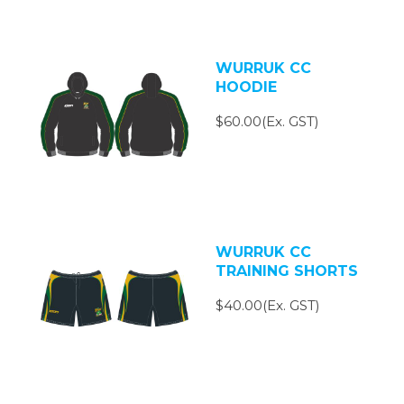
WURRUK CC
HOODIE
$60.00(Ex. GST)
WURRUK CC
TRAINING SHORTS
$40.00(Ex. GST)