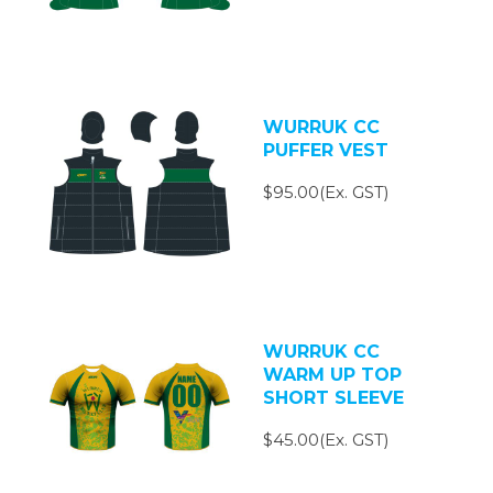
WURRUK CC
PUFFER VEST
$95.00(Ex. GST)
WURRUK CC
WARM UP TOP
SHORT SLEEVE
$45.00(Ex. GST)