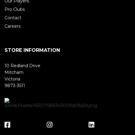
Our Players
Pro Clubs
Contact
Careers
STORE INFORMATION
10 Redland Drive
Mitcham
Victoria
9873-3511