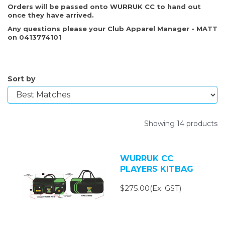
Orders will be passed onto WURRUK CC to hand out
once they have arrived.
Any questions please your Club Apparel Manager - MATT
on 0413774101
Sort by
Showing 14 products
WURRUK CC
PLAYERS KITBAG
$275.00(Ex. GST)