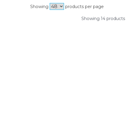
Showing
products per page
Showing 14 products
SIGN UP FOR OUR NEWSLETTER
Sign Up and be the first to hear of exclusive products and
giveaways.
Enter email address