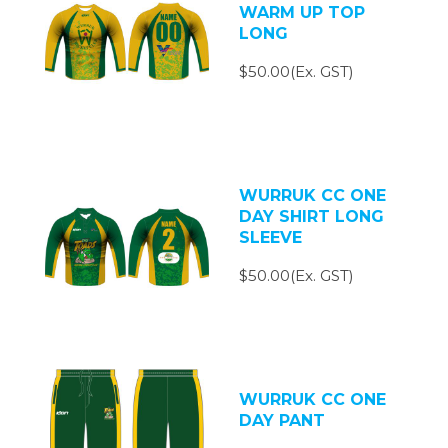
WARM UP TOP
LONG
$50.00(Ex. GST)
WURRUK CC ONE
DAY SHIRT LONG
SLEEVE
$50.00(Ex. GST)
WURRUK CC ONE
DAY PANT