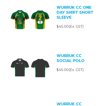
WURRUK CC ONE
DAY SHIRT SHORT
SLEEVE
$45.00(Ex. GST)
WURRUK CC
SOCIAL POLO
$45.00(Ex. GST)
WURRUK CC