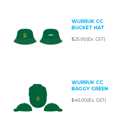
WURRUK CC
BUCKET HAT
$25.00(Ex. GST)
WURRUK CC
BAGGY GREEN
$40.00(Ex. GST)