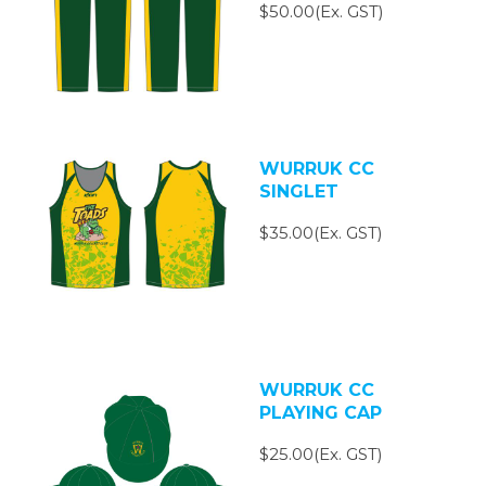
$50.00(Ex. GST)
WURRUK CC
SINGLET
$35.00(Ex. GST)
WURRUK CC
PLAYING CAP
$25.00(Ex. GST)