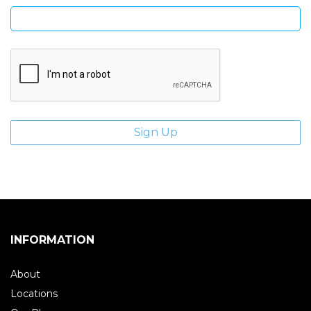
INFORMATION
About
Locations