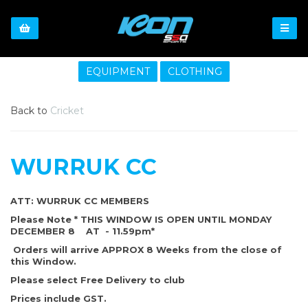
EQUIPMENT
CLOTHING
Back to
Cricket
WURRUK CC
ATT: WURRUK CC MEMBERS
Please Note * THIS WINDOW IS OPEN UNTIL MONDAY
DECEMBER 8 AT - 11.59pm*
Orders will arrive APPROX 8 Weeks from the close of
this Window.
Please select Free Delivery to club
Prices include GST.