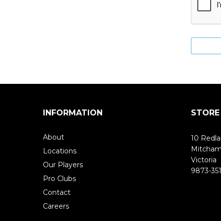
INFORMATION
STORE
About
10 Redla
Mitcha
Locations
Victoria
Our Players
9873-351
Pro Clubs
Contact
Careers