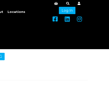
Log In
ut
Locations
G