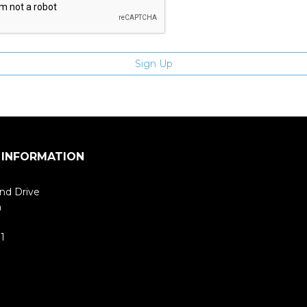
 INFORMATION
nd Drive
m
1