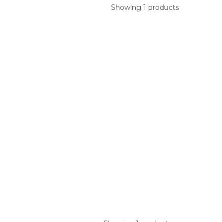
Showing 1 products