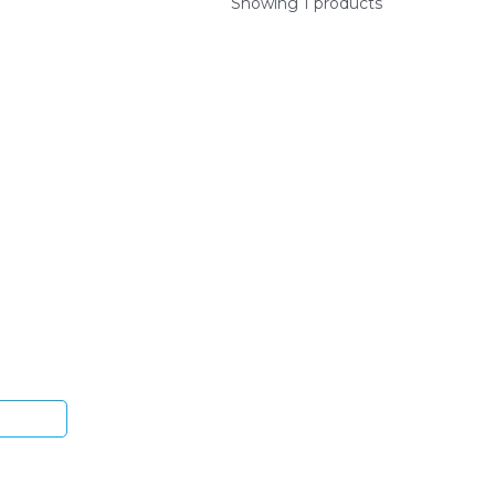
Showing 1 products
ys.