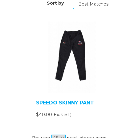
Sort by
SPEEDO SKINNY PANT
$40.00(Ex. GST)
Showing
products per page