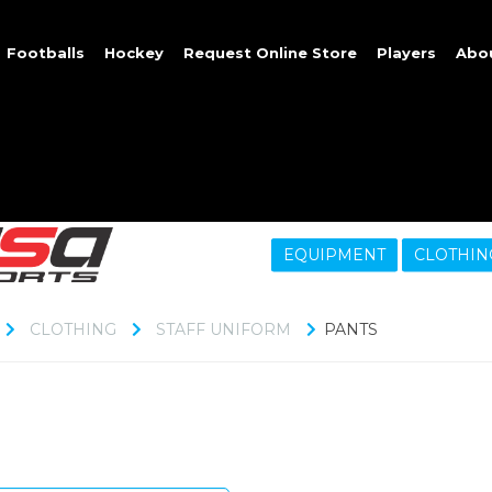
Footballs
Hockey
Request Online Store
Players
Abo
EQUIPMENT
CLOTHIN
CLOTHING
STAFF UNIFORM
PANTS