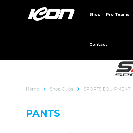
Shop
Pro Teams
Contact
Home
Shop Clubs
SPORTS EQUIPMENT
PANTS