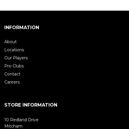
INFORMATION
About
Locations
Our Players
Pro Clubs
Contact
Careers
STORE INFORMATION
10 Redland Drive
Mitcham