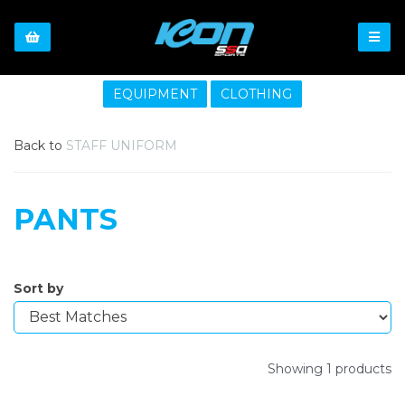
EQUIPMENT
CLOTHING
Back to
STAFF UNIFORM
PANTS
Sort by
Showing 1 products