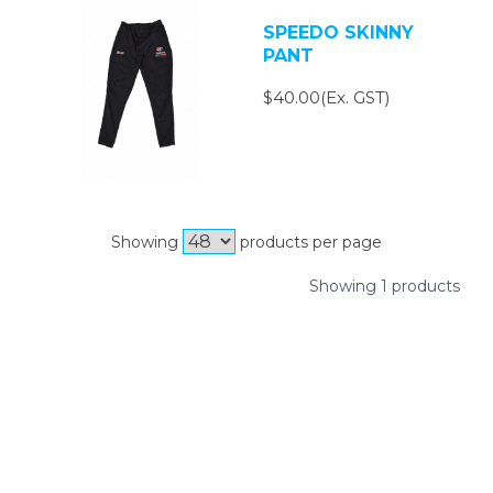
SPEEDO SKINNY
PANT
$40.00(Ex. GST)
Showing
products per page
Showing 1 products