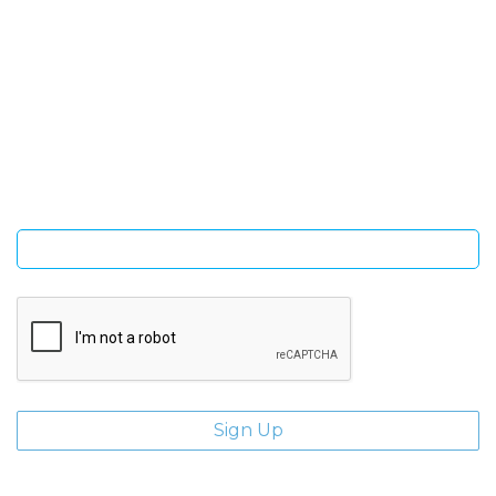
SIGN UP FOR OUR NEWSLETTER
Sign Up and be the first to hear of exclusive products and
giveaways.
Enter email address