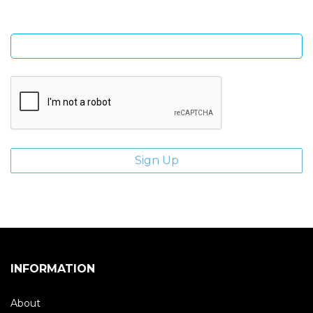
Enter email address
INFORMATION
About