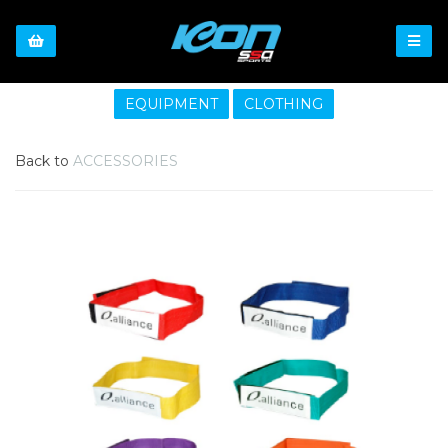
EQUIPMENT
CLOTHING
Back to
ACCESSORIES
Previous
Nex