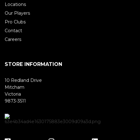
Locations
Our Players
Pro Clubs
Contact
Careers
STORE INFORMATION
10 Redland Drive
Mitcham
Victoria
9873-3511