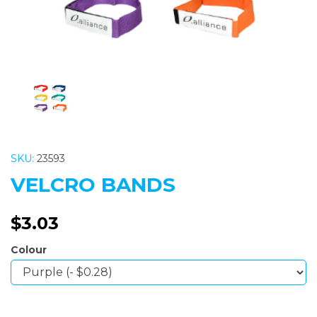
SKU:
23593
VELCRO BANDS
$3.03
Colour