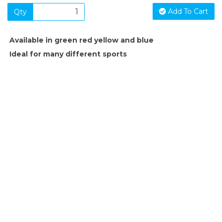
Add To Cart
Qty
Available in green red yellow and blue
Ideal for many different sports
SIGN UP FOR OUR NEWSLETTER
Sign Up and be the first to hear of exclusive products and
giveaways.