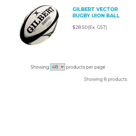
GILBERT VECTOR
RUGBY UION BALL
$28.50(Ex. GST)
Showing
products per page
Showing 8 products