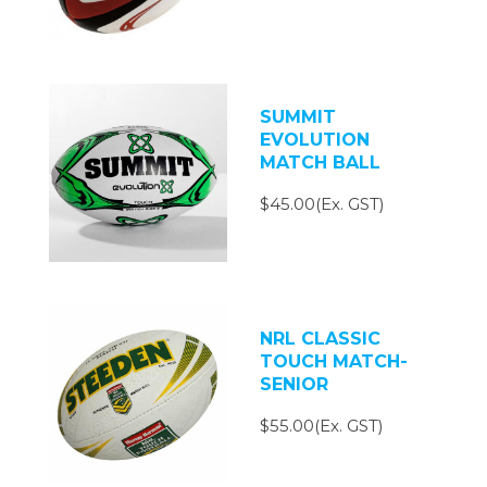
SUMMIT
EVOLUTION
MATCH BALL
$45.00(Ex. GST)
NRL CLASSIC
TOUCH MATCH-
SENIOR
$55.00(Ex. GST)