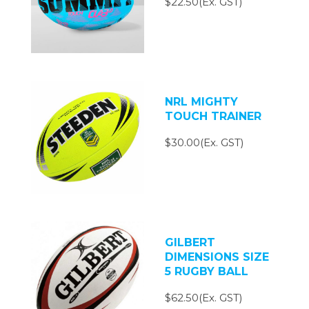
$22.50(Ex. GST)
NRL MIGHTY
TOUCH TRAINER
$30.00(Ex. GST)
GILBERT
DIMENSIONS SIZE
5 RUGBY BALL
$62.50(Ex. GST)