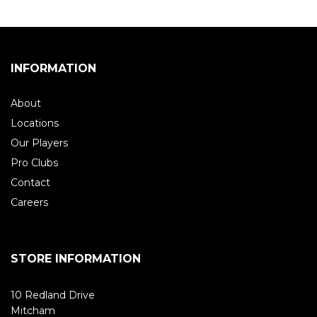
INFORMATION
About
Locations
Our Players
Pro Clubs
Contact
Careers
STORE INFORMATION
10 Redland Drive
Mitcham