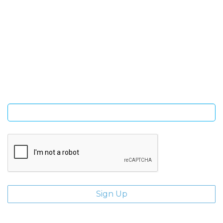
SIGN UP FOR OUR NEWSLETTER
Sign Up and be the first to hear of exclusive products and
giveaways.
Enter email address