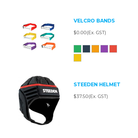
VELCRO BANDS
$0.00(Ex. GST)
STEEDEN HELMET
$37.50(Ex. GST)