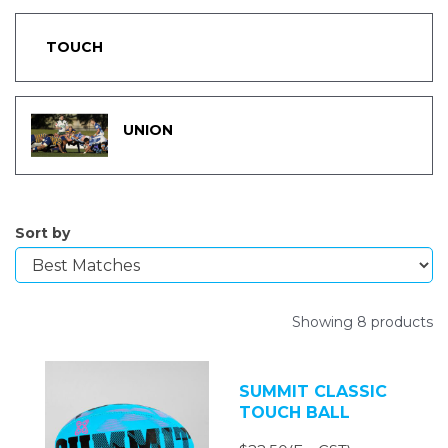
TOUCH
UNION
Sort by
Showing 8 products
SUMMIT CLASSIC
TOUCH BALL