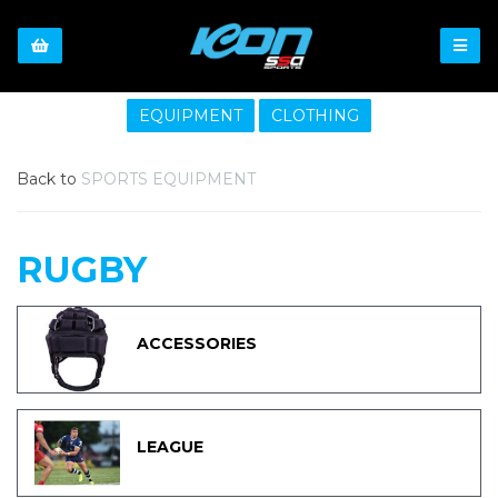
EQUIPMENT
CLOTHING
Back to
SPORTS EQUIPMENT
RUGBY
ACCESSORIES
LEAGUE