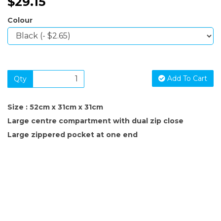
$29.15
Colour
Add To Cart
Qty
Size : 52cm x 31cm x 31cm
Large centre compartment with dual zip close
Large zippered pocket at one end