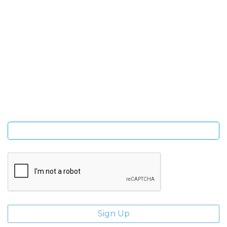
SIGN UP FOR OUR NEWSLETTER
Sign Up and be the first to hear of exclusive products and
giveaways.
Enter email address