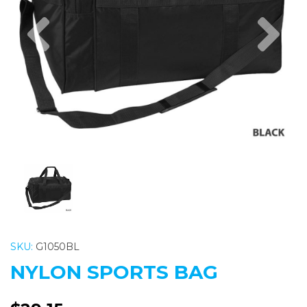
Previous
Nex
SKU:
G1050BL
NYLON SPORTS BAG