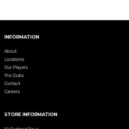
INFORMATION
About
Locations
Our Players
Pro Clubs
Contact
Careers
STORE INFORMATION