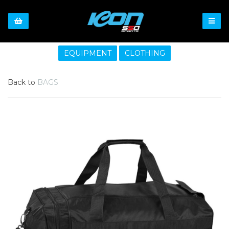
EQUIPMENT
CLOTHING
Back to
BAGS