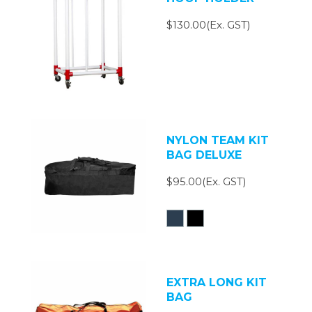
$130.00(Ex. GST)
NYLON TEAM KIT
BAG DELUXE
$95.00(Ex. GST)
EXTRA LONG KIT
BAG