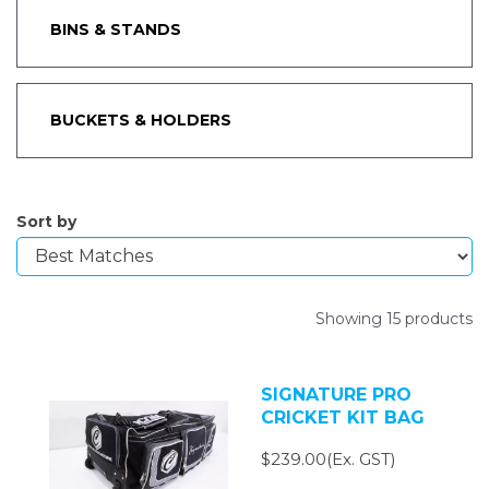
BINS & STANDS
BUCKETS & HOLDERS
Sort by
Showing 15 products
SIGNATURE PRO
CRICKET KIT BAG
$239.00(Ex. GST)