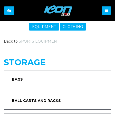
EQUIPMENT
CLOTHING
Back to
SPORTS EQUIPMENT
STORAGE
BAGS
BALL CARTS AND RACKS