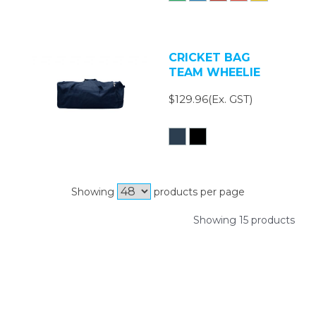
CRICKET BAG
TEAM WHEELIE
$129.96(Ex. GST)
Showing
products per page
Showing 15 products