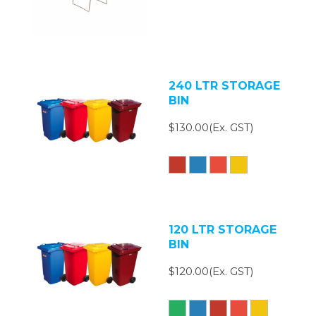
240 LTR STORAGE
BIN
$130.00(Ex. GST)
120 LTR STORAGE
BIN
$120.00(Ex. GST)