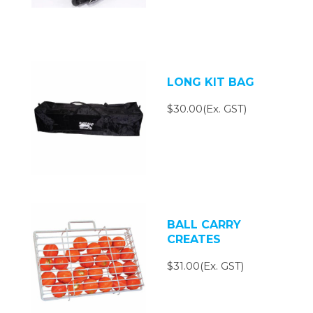
LONG KIT BAG
$30.00(Ex. GST)
BALL CARRY
CREATES
$31.00(Ex. GST)