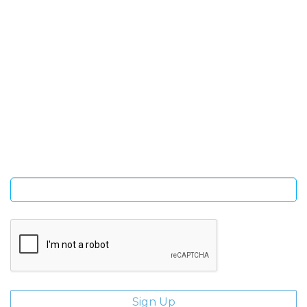
SIGN UP FOR OUR NEWSLETTER
Sign Up and be the first to hear of exclusive products and
giveaways.
Enter email address