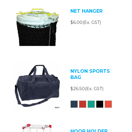
NET HANGER
$6.00(Ex. GST)
NYLON SPORTS
BAG
$26.50(Ex. GST)
HOOP HOLDER