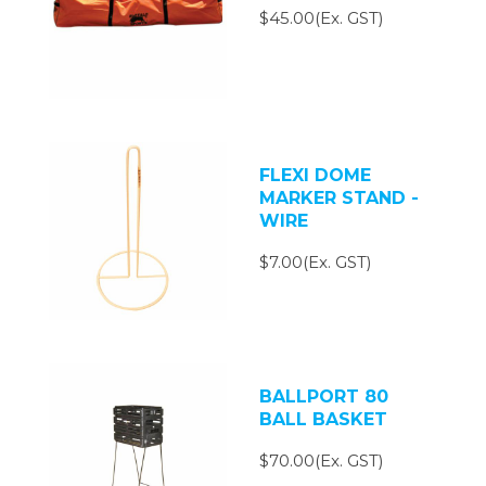
$45.00(Ex. GST)
FLEXI DOME
MARKER STAND -
WIRE
$7.00(Ex. GST)
BALLPORT 80
BALL BASKET
$70.00(Ex. GST)