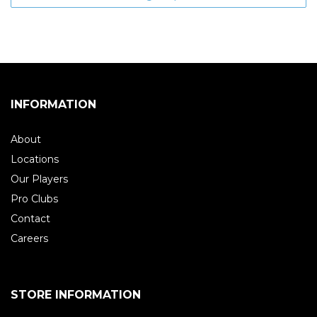
INFORMATION
About
Locations
Our Players
Pro Clubs
Contact
Careers
STORE INFORMATION