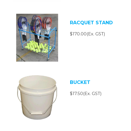
RACQUET STAND
$170.00(Ex. GST)
BUCKET
$17.50(Ex. GST)