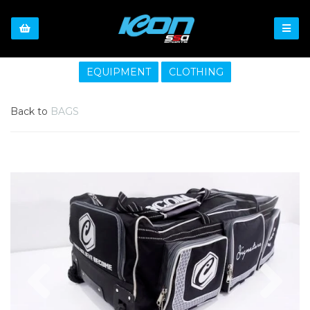
EQUIPMENT
CLOTHING
Back to
BAGS
Previous
Nex