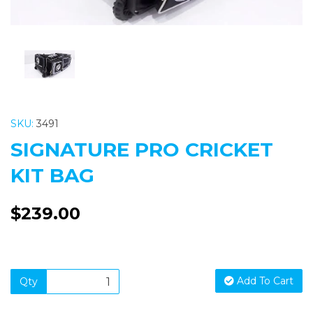
SKU:
3491
SIGNATURE PRO CRICKET
KIT BAG
$239.00
Add To Cart
Qty