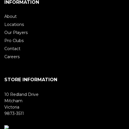
INFORMATION
About
Locations
Our Players
Pro Clubs
Contact
Careers
STORE INFORMATION
10 Redland Drive
Mitcham
Victoria
9873-3511