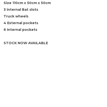
Size 110cm x 50cm x 50cm
3 internal Bat slots
Truck wheels
4 External pockets
6 Internal pockets
STOCK NOW AVAILABLE
SIGN UP FOR OUR NEWSLETTER