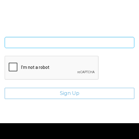
Sign Up and be the first to hear of exclusive products and
giveaways.
Enter email address