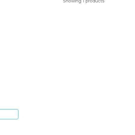
Showing 1 products
ys.