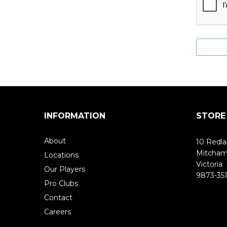
INFORMATION
STORE
About
10 Redla
Mitcha
Locations
Victoria
Our Players
9873-351
Pro Clubs
Contact
Careers