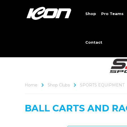
Shop
Pro Teams
Contact
Home
Shop Clubs
SPORTS EQUIPMENT
BALL CARTS AND RA