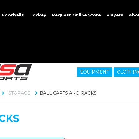
Footballs
Hockey
Request Online Store
Players
Abo
EQUIPMENT
CLOTHIN
STORAGE
BALL CARTS AND RACKS
CKS