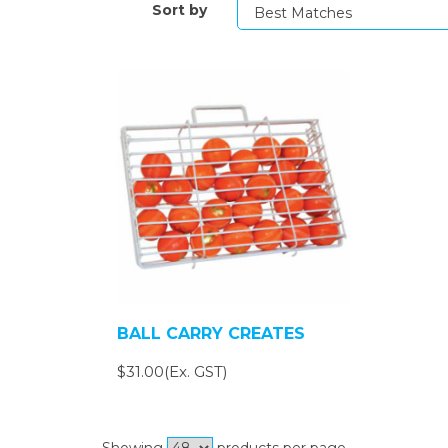
Sort by
BALL CARRY CREATES
$31.00(Ex. GST)
Showing
products per page