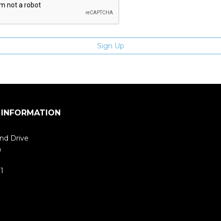
 INFORMATION
nd Drive
m
1