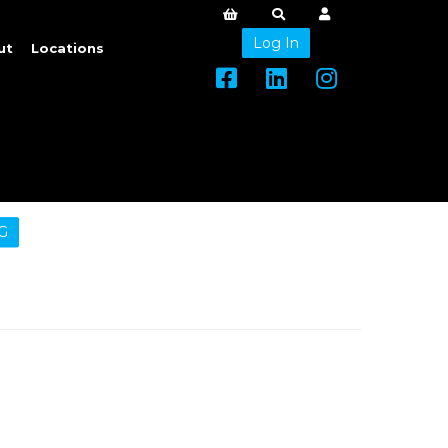
Log In
ut
Locations
G