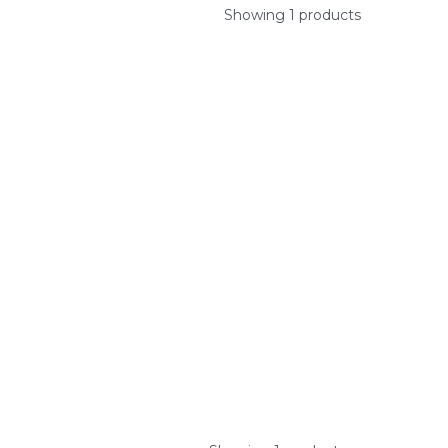
Showing 1 products