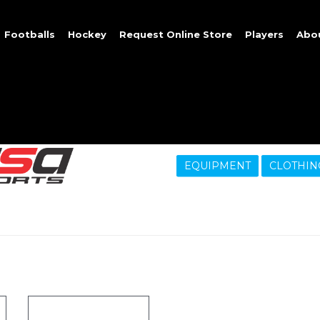
Footballs
Hockey
Request Online Store
Players
Abo
EQUIPMENT
CLOTHIN