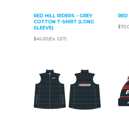
RED HILL RIDERS - GREY
RED 
COTTON T-SHIRT (LONG
$70.0
SLEEVE)
$45.00(Ex. GST)