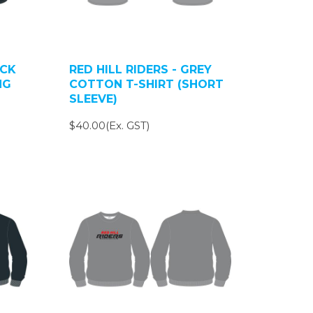
ACK
RED HILL RIDERS - GREY
NG
COTTON T-SHIRT (SHORT
SLEEVE)
$40.00(Ex. GST)