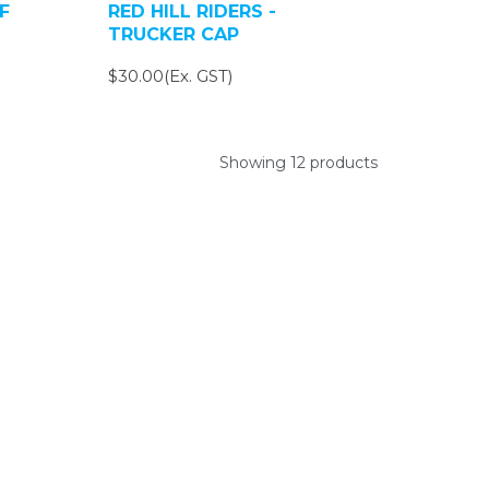
F
RED HILL RIDERS -
TRUCKER CAP
$30.00(Ex. GST)
Showing 12 products
ys.