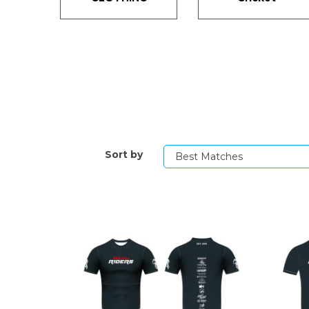
Sort by