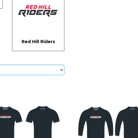
Red Hill Riders