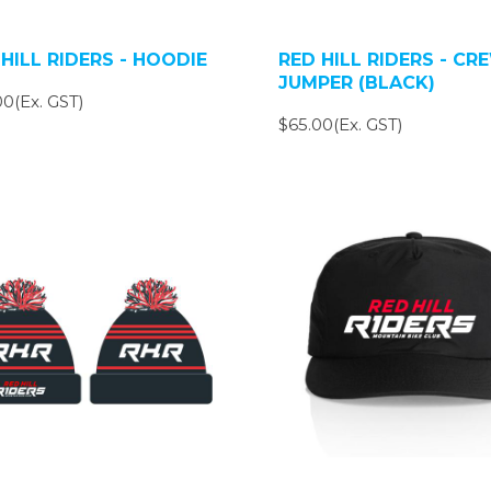
HILL RIDERS - HOODIE
RED HILL RIDERS - CR
JUMPER (BLACK)
0(Ex. GST)
$65.00(Ex. GST)