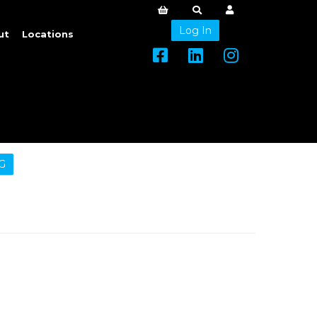
Log In
ut
Locations
G