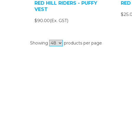
RED HILL RIDERS - PUFFY
RED 
VEST
$25.0
$90.00(Ex. GST)
Showing
products per page
Si