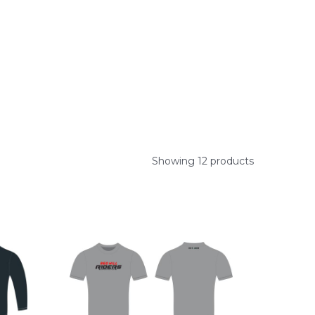
Showing 12 products