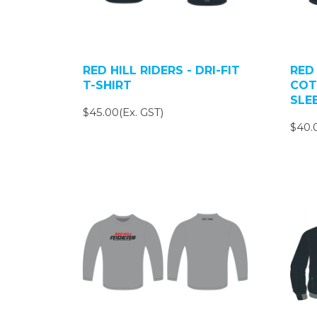
RED HILL RIDERS - DRI-FIT
RED 
T-SHIRT
COT
SLE
$45.00(Ex. GST)
$40.