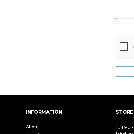
INFORMATION
STORE
About
10 Redla
Mitcha