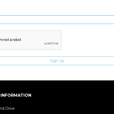
Enter email address
 INFORMATION
nd Drive
m