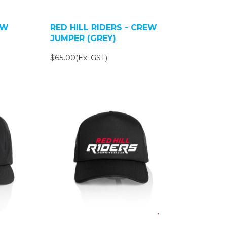
EW
RED HILL RIDERS - CREW
JUMPER (GREY)
$65.00(Ex. GST)