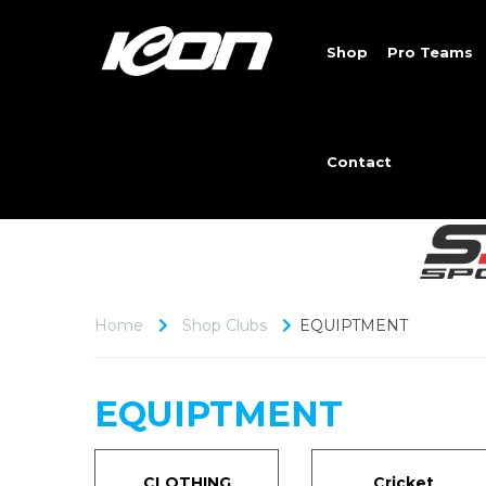
Shop
Pro Teams
Contact
Home
Shop Clubs
EQUIPTMENT
EQUIPTMENT
CLOTHING
Cricket