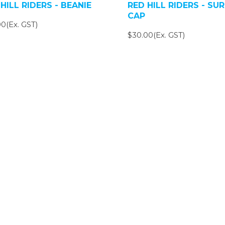
HILL RIDERS - BEANIE
RED HILL RIDERS - SUR
CAP
0(Ex. GST)
$30.00(Ex. GST)
SIGN UP FOR OUR NEWSLETTER
gn Up and be the first to hear of exclusive products and giveawa