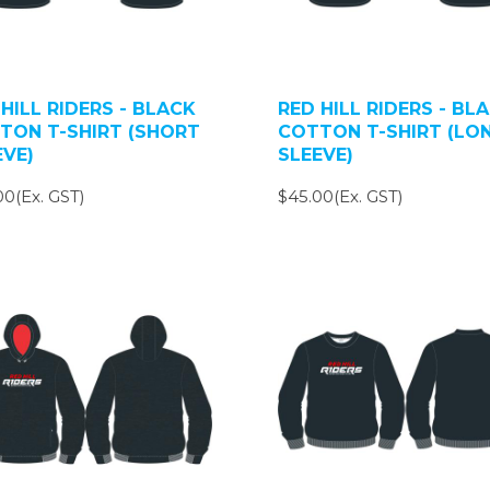
HILL RIDERS - BLACK
RED HILL RIDERS - BL
TON T-SHIRT (SHORT
COTTON T-SHIRT (LO
EVE)
SLEEVE)
00(Ex. GST)
$45.00(Ex. GST)