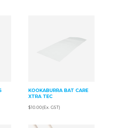
S
KOOKABURRA BAT CARE
XTRA TEC
$10.00(Ex. GST)