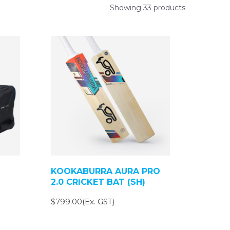
Showing 33 products
KOOKABURRA AURA PRO
2.0 CRICKET BAT (SH)
$799.00(Ex. GST)