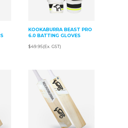
KOOKABURRA BEAST PRO
DS
6.0 BATTING GLOVES
$49.95(Ex. GST)