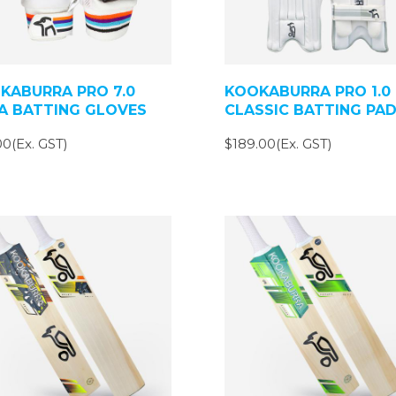
KABURRA PRO 7.0
KOOKABURRA PRO 1.0
A BATTING GLOVES
CLASSIC BATTING PA
0(Ex. GST)
$189.00(Ex. GST)