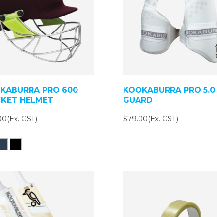
KABURRA PRO 600
KOOKABURRA PRO 5.0
CKET HELMET
GUARD
00(Ex. GST)
$79.00(Ex. GST)