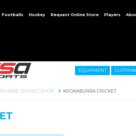
Footballs
Hockey
Request Online Store
Players
Abo
EQUIPMENT
CLOTHIN
BOURNE CRICKET SHOP
KOOKABURRA CRICKET
ET