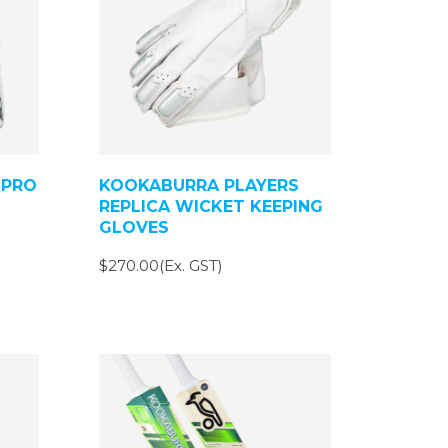
 PRO
KOOKABURRA PLAYERS
REPLICA WICKET KEEPING
GLOVES
$270.00(Ex. GST)