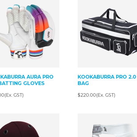
KABURRA AURA PRO
KOOKABURRA PRO 2.0
 BATTING GLOVES
BAG
00(Ex. GST)
$220.00(Ex. GST)