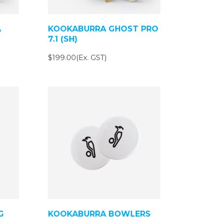
A
KOOKABURRA GHOST PRO
7.1 (SH)
$199.00(Ex. GST)
G
KOOKABURRA BOWLERS