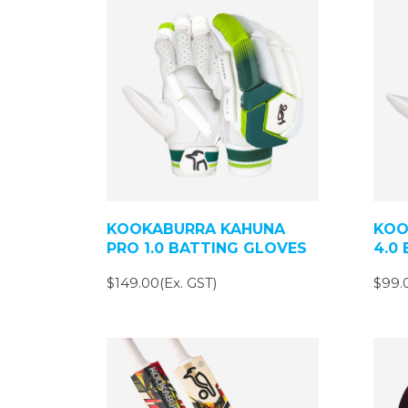
KOOKABURRA KAHUNA
KOO
PRO 1.0 BATTING GLOVES
4.0
$149.00(Ex. GST)
$99.