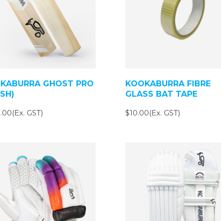
KABURRA GHOST PRO
KOOKABURRA FIBRE
(SH)
GLASS BAT TAPE
.00(Ex. GST)
$10.00(Ex. GST)