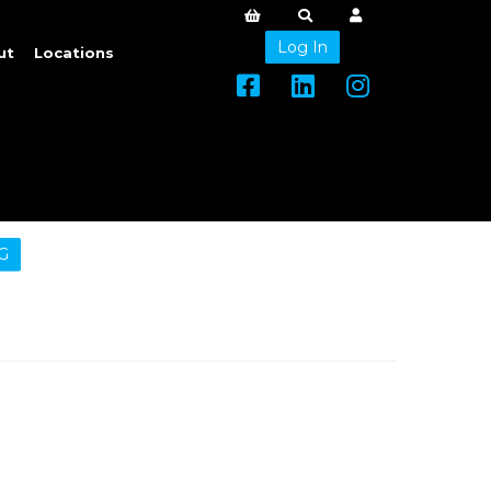
Log In
ut
Locations
G