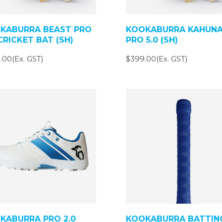
KABURRA BEAST PRO
KOOKABURRA KAHUN
CRICKET BAT (SH)
PRO 5.0 (SH)
.00(Ex. GST)
$399.00(Ex. GST)
KABURRA PRO 2.0
KOOKABURRA BATTIN