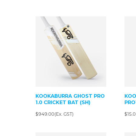
KOOKABURRA GHOST PRO
KOO
1.0 CRICKET BAT (SH)
PRO
$949.00(Ex. GST)
$15.0