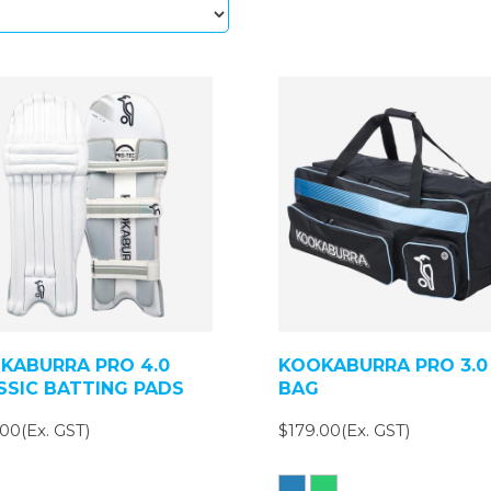
KABURRA PRO 4.0
KOOKABURRA PRO 3.0
SSIC BATTING PADS
BAG
00(Ex. GST)
$179.00(Ex. GST)