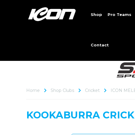
Shop
Pro Teams
Contact
Home
Shop Clubs
Cricket
ICON MEL
KOOKABURRA CRICK