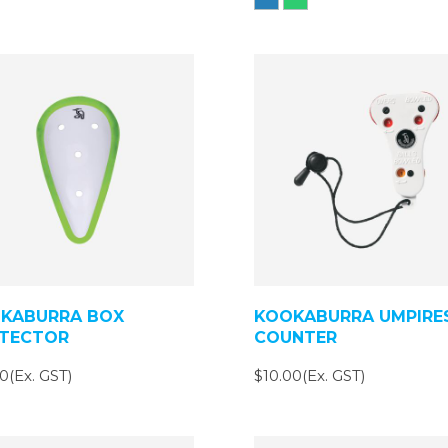
KABURRA BOX
KOOKABURRA UMPIRE
TECTOR
COUNTER
0(Ex. GST)
$10.00(Ex. GST)