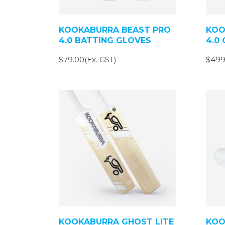
KOOKABURRA BEAST PRO
KOO
4.0 BATTING GLOVES
4.0 
$79.00(Ex. GST)
$499
KOOKABURRA GHOST LITE
KOO