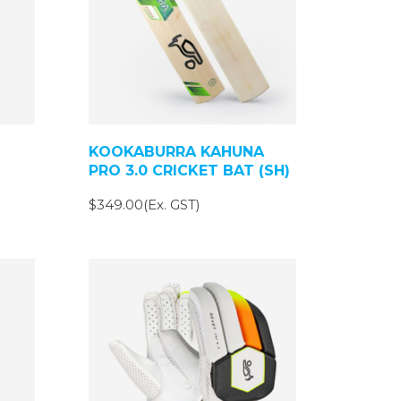
KOOKABURRA KAHUNA
PRO 3.0 CRICKET BAT (SH)
$349.00(Ex. GST)