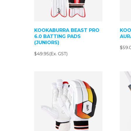
KOOKABURRA BEAST PRO
KOO
6.0 BATTING PADS
AUR
(JUNIORS)
$59.0
$49.95(Ex. GST)