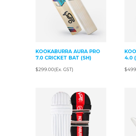
KOOKABURRA AURA PRO
KOO
7.0 CRICKET BAT (SH)
4.0 
$299.00(Ex. GST)
$499