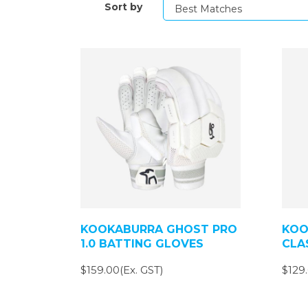
Sort by
KOOKABURRA GHOST PRO
KOO
1.0 BATTING GLOVES
CLA
$159.00(Ex. GST)
$129.