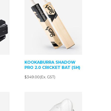
KOOKABURRA SHADOW
PRO 2.0 CRICKET BAT (SH)
$349.00(Ex. GST)