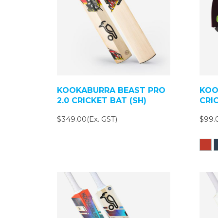
KOOKABURRA BEAST PRO
KOO
2.0 CRICKET BAT (SH)
CRI
$349.00(Ex. GST)
$99.