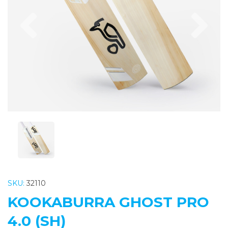
Previous
Nex
SKU:
32110
KOOKABURRA GHOST PRO
4.0 (SH)