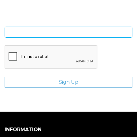
giveaways.
Enter email address
INFORMATION