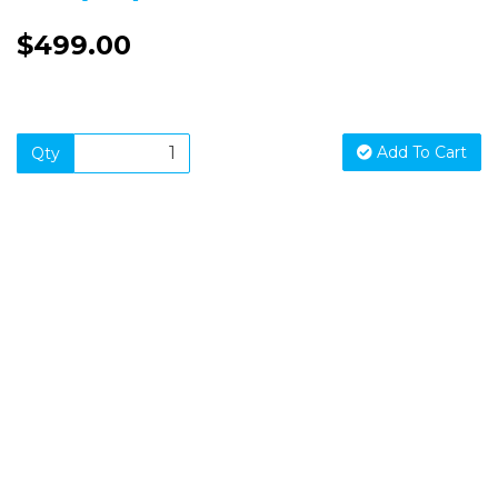
$499.00
Add To Cart
Qty
SIGN UP FOR OUR NEWSLETTER
Sign Up and be the first to hear of exclusive products and