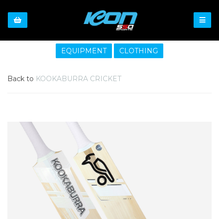
EQUIPMENT
CLOTHING
Back to
KOOKABURRA CRICKET