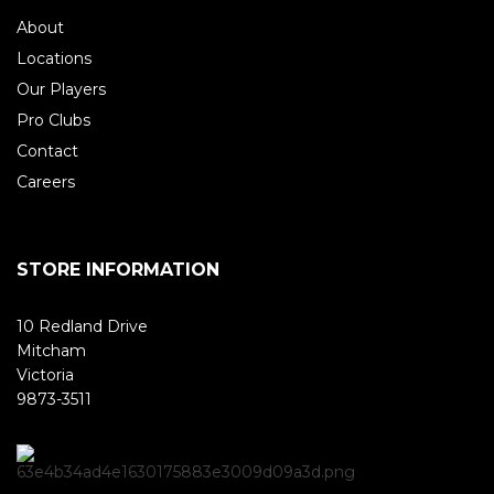
About
Locations
Our Players
Pro Clubs
Contact
Careers
STORE INFORMATION
10 Redland Drive
Mitcham
Victoria
9873-3511