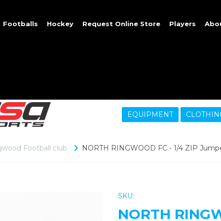
Footballs
Hockey
Request Online Store
Players
Abo
EQUIPMENT
CLOTHIN
gwood Football club
NORTH RINGWOOD FC - 1/4 ZIP Jump
SKU:
NORTH RINGWO