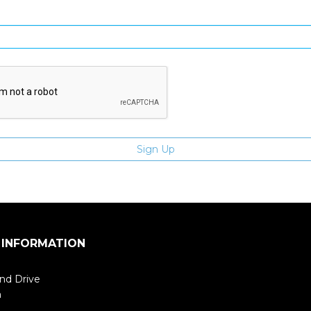
Enter email address
 INFORMATION
nd Drive
m