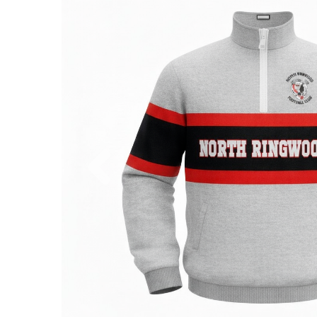
Previous