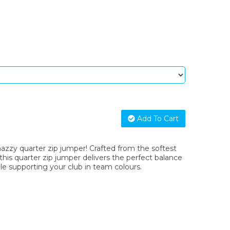
Add To Cart
nazzy quarter zip jumper! Crafted from the softest
 this quarter zip jumper delivers the perfect balance
le supporting your club in team colours.