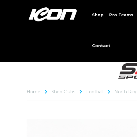
Shop
Pro Teams
Contact
Home
Shop Clubs
Football
North Rin