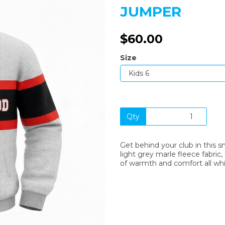
JUMPER
$60.00
Size
Next
Qty
Get behind your club in this s
light grey marle fleece fabric,
of warmth and comfort all whi