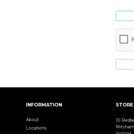
INFORMATION
STORE
About
10 Redla
Mitcha
Locations
Victoria