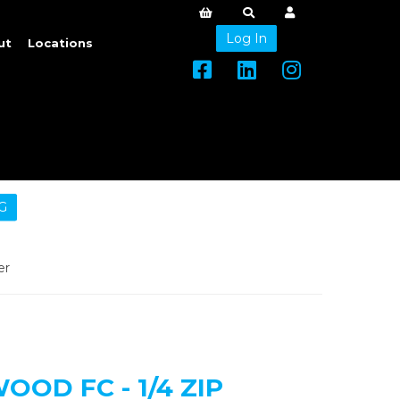
Log In
ut
Locations
G
er
OD FC - 1/4 ZIP