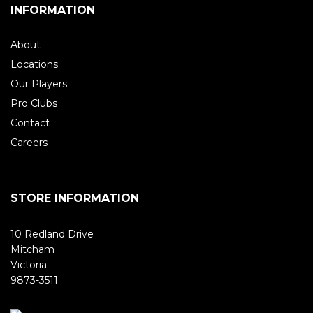
INFORMATION
About
Locations
Our Players
Pro Clubs
Contact
Careers
STORE INFORMATION
10 Redland Drive
Mitcham
Victoria
9873-3511