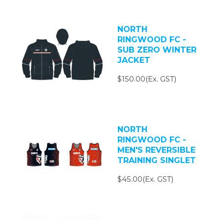
NORTH
RINGWOOD FC -
SUB ZERO WINTER
JACKET
$150.00(Ex. GST)
NORTH
RINGWOOD FC -
MEN'S REVERSIBLE
TRAINING SINGLET
$45.00(Ex. GST)