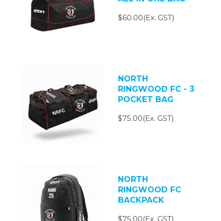
$60.00(Ex. GST)
NORTH
RINGWOOD FC - 3
POCKET BAG
$75.00(Ex. GST)
NORTH
RINGWOOD FC
BACKPACK
$75.00(Ex. GST)