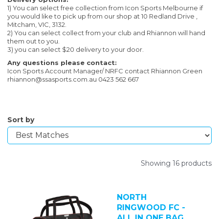
1) You can select free collection from Icon Sports Melbourne if
you would like to pick up from our shop at 10 Redland Drive ,
Mitcham, VIC, 3132.
2) You can select collect from your club and Rhiannon will hand
them out to you.
3) you can select $20 delivery to your door.
Any questions please contact:
Icon Sports Account Manager/ NRFC contact Rhiannon Green
rhiannon@ssasports.com.au 0423 562 667
Sort by
Showing 16 products
NORTH
RINGWOOD FC -
ALL IN ONE BAG