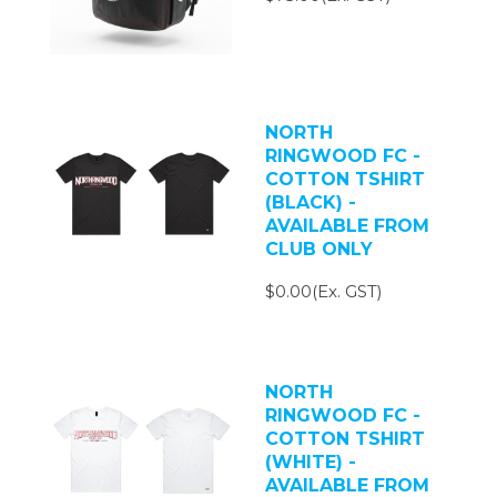
NORTH
RINGWOOD FC -
COTTON TSHIRT
(BLACK) -
AVAILABLE FROM
CLUB ONLY
$0.00(Ex. GST)
NORTH
RINGWOOD FC -
COTTON TSHIRT
(WHITE) -
AVAILABLE FROM