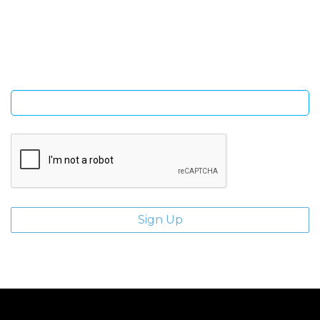
Sign Up and be the first to hear of exclusive products and
giveaways.
Enter email address