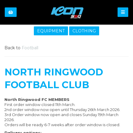
EQUIPMENT
CLOTHING
Back to
Football
NORTH RINGWOOD
FOOTBALL CLUB
North Ringwood FC MEMBERS
First order window closed 11th March.
2nd order window now open until Thursday 26th March 2026.
3rd Order window now open and closes Sunday 19th March
2026.
Orders will be ready 6-7 weeks after order window is closed.
Delivery options: