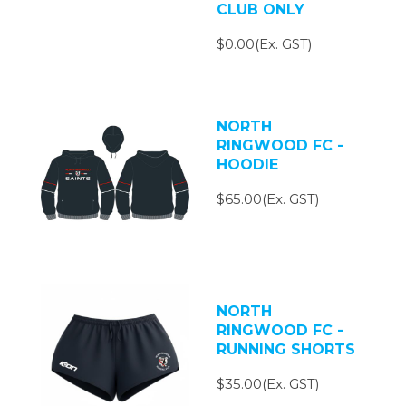
CLUB ONLY
$0.00(Ex. GST)
NORTH
RINGWOOD FC -
HOODIE
$65.00(Ex. GST)
NORTH
RINGWOOD FC -
RUNNING SHORTS
$35.00(Ex. GST)