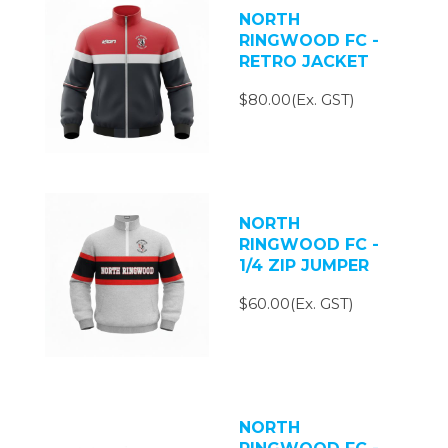
NORTH
RINGWOOD FC -
RETRO JACKET
$80.00(Ex. GST)
NORTH
RINGWOOD FC -
1/4 ZIP JUMPER
$60.00(Ex. GST)
NORTH