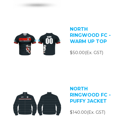
NORTH
RINGWOOD FC -
WARM UP TOP
$50.00(Ex. GST)
NORTH
RINGWOOD FC -
PUFFY JACKET
$140.00(Ex. GST)