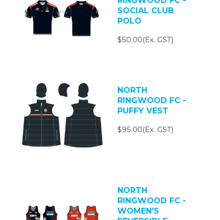
RINGWOOD FC -
SOCIAL CLUB
POLO
$50.00(Ex. GST)
NORTH
RINGWOOD FC -
PUFFY VEST
$95.00(Ex. GST)
NORTH
RINGWOOD FC -
WOMEN'S