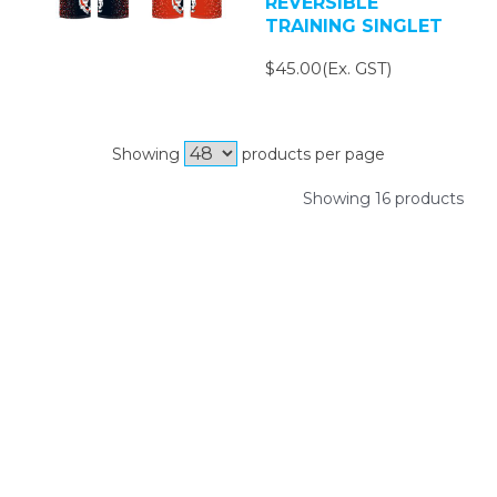
REVERSIBLE
TRAINING SINGLET
$45.00(Ex. GST)
Showing
products per page
Showing 16 products
SIGN UP FOR OUR NEWSLETTER