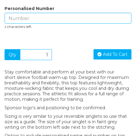
Personalised Number
characters left
3
Add To Cart
Qty
Stay comfortable and perform at your best with our
short sleeve football warm-up top. Designed for maximum
breathability and flexibility, this top features lightweight,
moisture-wicking fabric that keeps you cool and dry during
practice sessions. The athletic fit allows for a full range of
motion, making it perfect for training.
Sponsor logo's and positioning to be confirmed.
Sizing is very similar to your reversible singlets so use that
size as a guide. The size of your singlet is in faint grey
writing on the bottom left side next to the stitching.
Option to include personalised name and number on top.