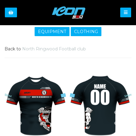
EQUIPMENT
CLOTHING
Back to
North Ringwood Football club
Previous
Nex