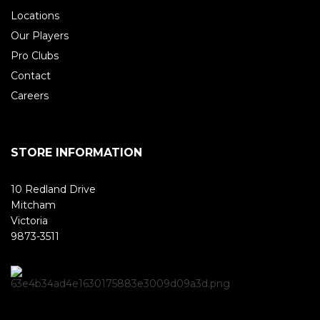
Locations
Our Players
Pro Clubs
Contact
Careers
STORE INFORMATION
10 Redland Drive
Mitcham
Victoria
9873-3511