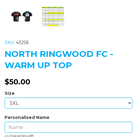
SKU:
43258
NORTH RINGWOOD FC -
WARM UP TOP
$50.00
Size
Personalised Name
characters left
20