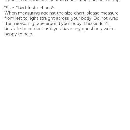
*Size Chart Instructions*:
When measuring against the size chart, please measure
from left to right straight across your body. Do not wrap
the measuring tape around your body. Please don't
hesitate to contact us if you have any questions, we're
happy to help.
SIGN UP FOR OUR NEWSLETTER
Sign Up and be the first to hear of exclusive products and
giveaways.