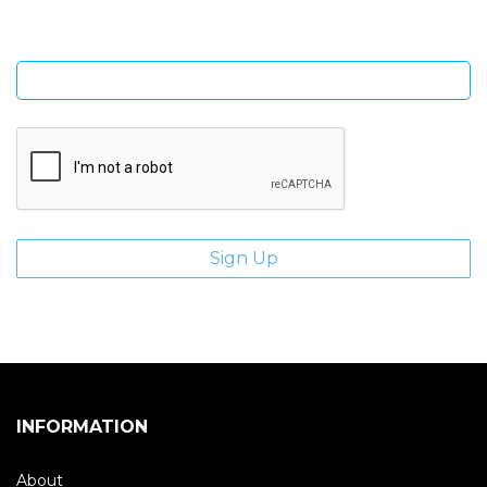
Enter email address
INFORMATION
About