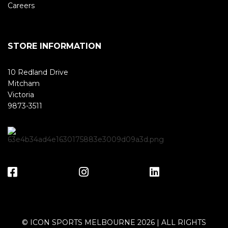
Careers
STORE INFORMATION
10 Redland Drive
Mitcham
Victoria
9873-3511
© ICON SPORTS MELBOURNE 2026 | ALL RIGHTS