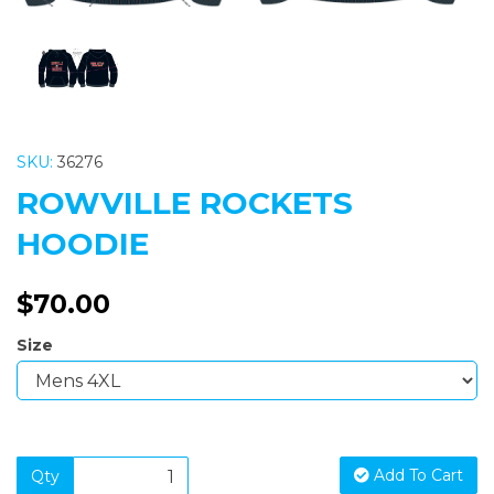
SKU:
36276
ROWVILLE ROCKETS
HOODIE
$70.00
Size
Add To Cart
Qty