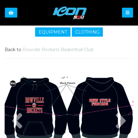
EQUIPMENT
CLOTHING
Back to
Rowville Rockets Basketball Club
Previous
Nex