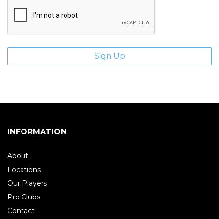
INFORMATION
About
Locations
Our Players
Pro Clubs
Contact