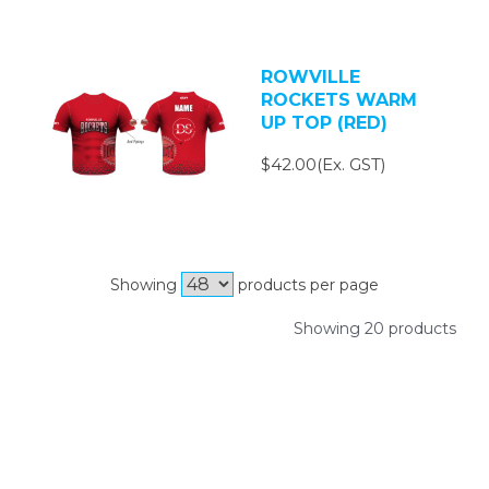
ROWVILLE
ROCKETS WARM
UP TOP (RED)
$42.00(Ex. GST)
Showing
products per page
Showing 20 products