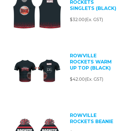
ROCKETS
SINGLETS (BLACK)
$32.00(Ex. GST)
ROWVILLE
ROCKETS WARM
UP TOP (BLACK)
$42.00(Ex. GST)
ROWVILLE
ROCKETS BEANIE