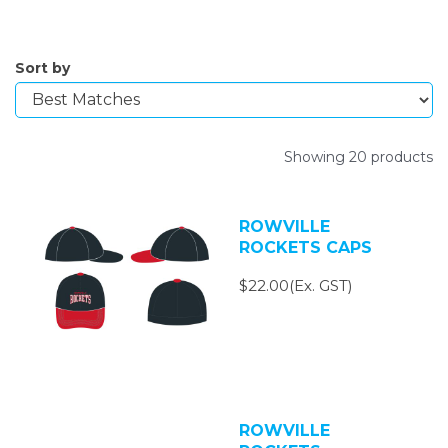
Sort by
Showing 20 products
ROWVILLE
ROCKETS CAPS
$22.00(Ex. GST)
ROWVILLE