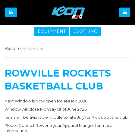
EQUIPMENT
CLOTHING
Back to
Basketball
ROWVILLE ROCKETS
BASKETBALL CLUB
Next Window is Now open for season 2026
Window will close Monday 1st of June 2026
Items will be avialiable middle to late July for Pick up at the club.
Please Contact Rowena your Apparel Manger for more
information: