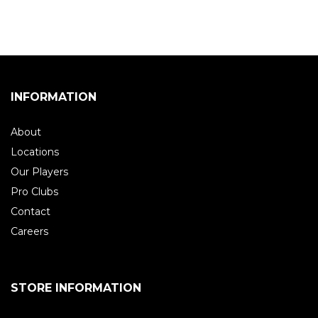
INFORMATION
About
Locations
Our Players
Pro Clubs
Contact
Careers
STORE INFORMATION