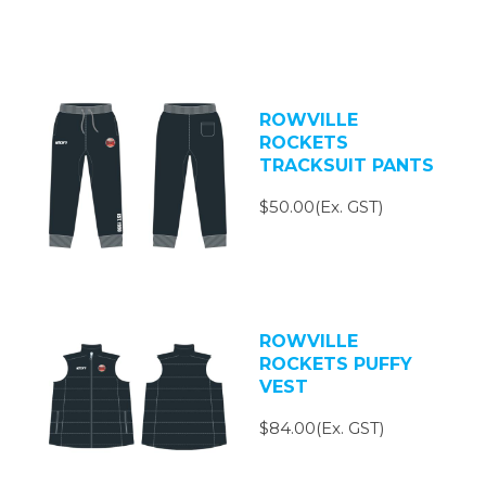
ROWVILLE
ROCKETS
TRACKSUIT PANTS
$50.00(Ex. GST)
ROWVILLE
ROCKETS PUFFY
VEST
$84.00(Ex. GST)