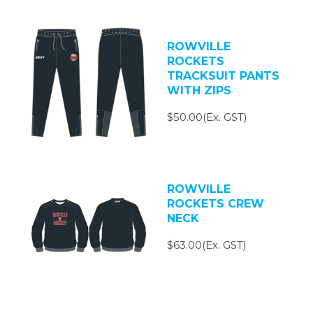
ROWVILLE
ROCKETS
TRACKSUIT PANTS
WITH ZIPS
$50.00(Ex. GST)
ROWVILLE
ROCKETS CREW
NECK
$63.00(Ex. GST)