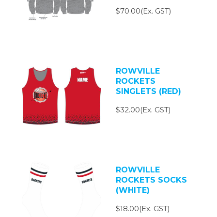
$70.00(Ex. GST)
ROWVILLE
ROCKETS
SINGLETS (RED)
$32.00(Ex. GST)
ROWVILLE
ROCKETS SOCKS
(WHITE)
$18.00(Ex. GST)