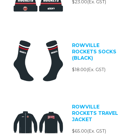
$23.00(Ex. GST)
ROWVILLE
ROCKETS SOCKS
(BLACK)
$18.00(Ex. GST)
ROWVILLE
ROCKETS TRAVEL
JACKET
$65.00(Ex. GST)