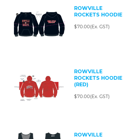
ROWVILLE
ROCKETS HOODIE
$70.00(Ex. GST)
ROWVILLE
ROCKETS HOODIE
(RED)
$70.00(Ex. GST)
ROWVILLE