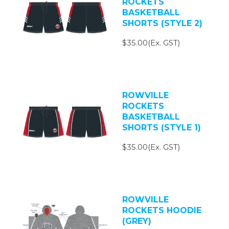
ROCKETS
BASKETBALL
SHORTS (STYLE 2)
$35.00(Ex. GST)
ROWVILLE
ROCKETS
BASKETBALL
SHORTS (STYLE 1)
$35.00(Ex. GST)
ROWVILLE
ROCKETS HOODIE
(GREY)