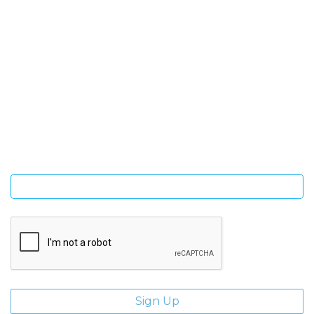
SIGN UP FOR OUR NEWSLETTER
Sign Up and be the first to hear of exclusive products and
giveaways.
Enter email address