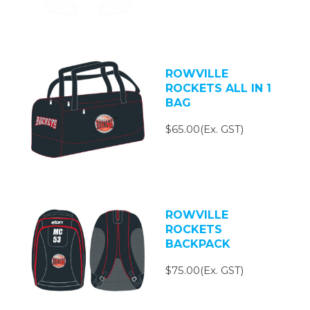
ROWVILLE
ROCKETS ALL IN 1
BAG
$65.00(Ex. GST)
ROWVILLE
ROCKETS
BACKPACK
$75.00(Ex. GST)