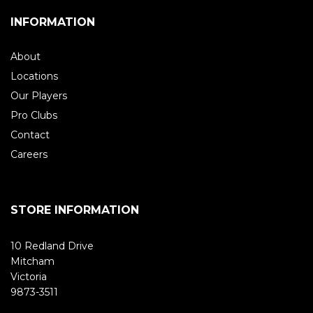
INFORMATION
About
Locations
Our Players
Pro Clubs
Contact
Careers
STORE INFORMATION
10 Redland Drive
Mitcham
Victoria
9873-3511