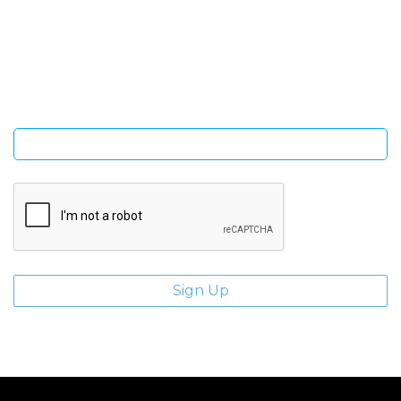
SIGN UP FOR OUR NEWSLETTER
Sign Up and be the first to hear of exclusive products and
giveaways.
Enter email address