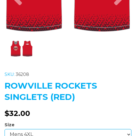
SKU:
36208
ROWVILLE ROCKETS
SINGLETS (RED)
$32.00
Size