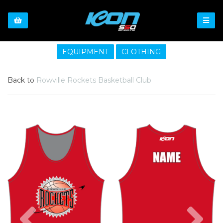
EQUIPMENT
CLOTHING
Back to
Rowville Rockets Basketball Club
Previous
Nex