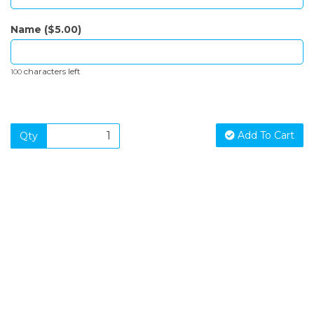
Name ($5.00)
characters left
100
Add To Cart
Qty