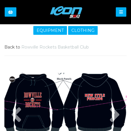
EQUIPMENT
CLOTHING
Back to
Rowville Rockets Basketball Club
Previous
Nex