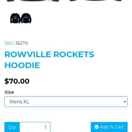
SKU:
36279
ROWVILLE ROCKETS
HOODIE
$70.00
Size
Add To Cart
Qty