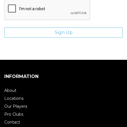
INFORMATION
About
Locations
Our Players
Pro Clubs
Contact