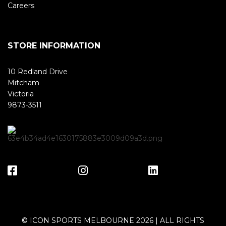
Careers
STORE INFORMATION
10 Redland Drive
Mitcham
Victoria
9873-3511
© ICON SPORTS MELBOURNE 2026 | ALL RIGHTS